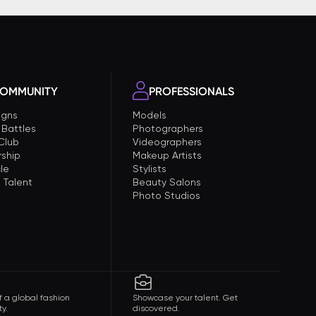
OMMUNITY
PROFESSIONALS
gns
Models
 Battles
Photographers
 Club
Videographers
ship
Makeup Artists
le
Stylists
 Talent
Beauty Salons
Photo Studios
f a global fashion
Showcase your talent. Get
y.
discovered.