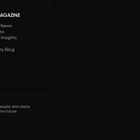
AGAZINE
n News
ews
 Insights
ry Blog
 people and ideas
he future.