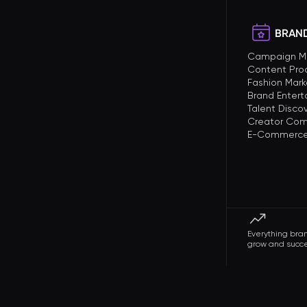
BRAND
Campaign 
Content Pro
Fashion Mark
Brand Enter
Talent Disco
Creator Com
E-Commerce 
Everything bra
grow and succ