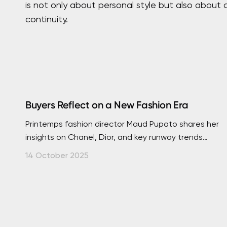
is not only about personal style but also about
continuity.
Buyers Reflect on a New Fashion Era
Printemps fashion director Maud Pupato shares her
insights on Chanel, Dior, and key runway trends
shaping a new chapter in global luxury.
14 October 2025