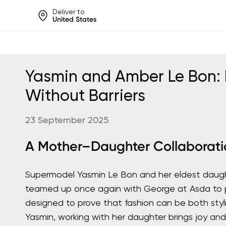
Deliver to
United States
Help share rankings, batt
Yasmin and Amber Le Bon: 
Without Barriers
23 September 2025
A Mother–Daughter Collaborati
Supermodel Yasmin Le Bon and her eldest daug
teamed up once again with George at Asda to p
designed to prove that fashion can be both styli
Yasmin, working with her daughter brings joy and 