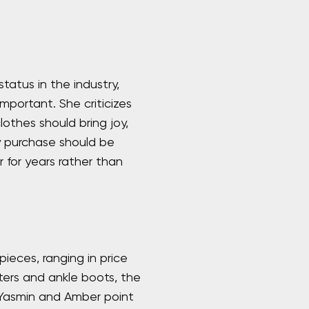
atus in the industry,
mportant. She criticizes
lothes should bring joy,
y purchase should be
 for years rather than
ieces, ranging in price
ters and ankle boots, the
 Yasmin and Amber point