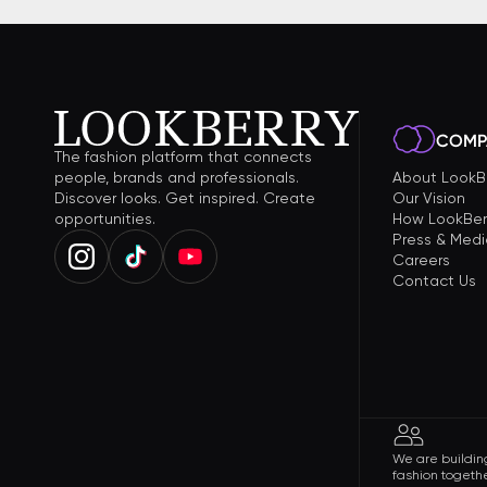
COMP
The fashion platform that connects
people, brands and professionals.
About LookB
Discover looks. Get inspired. Create
Our Vision
opportunities.
How LookBer
Press & Medi
Careers
Contact Us
We are building
fashion togethe