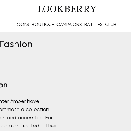
LOOKS
BOUTIQUE
CAMPAIGNS
BATTLES
CLUB
les and future Berries.
Build meaningful connections online and offline.
Fashion
on
hter Amber have
romote a collection
sh and accessible. For
comfort, rooted in their