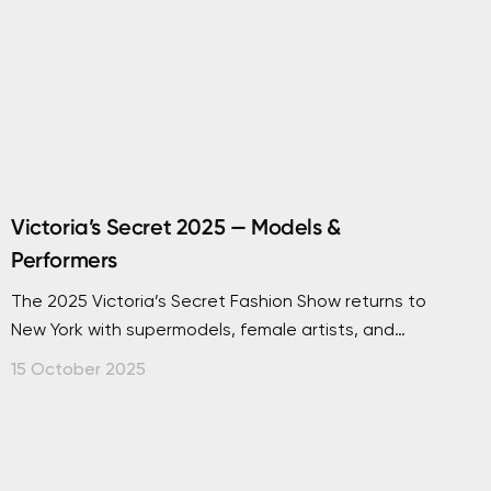
Victoria’s Secret 2025 — Models &
Performers
The 2025 Victoria’s Secret Fashion Show returns to
New York with supermodels, female artists, and
dazzling performances. Discover every detail here.
15 October 2025