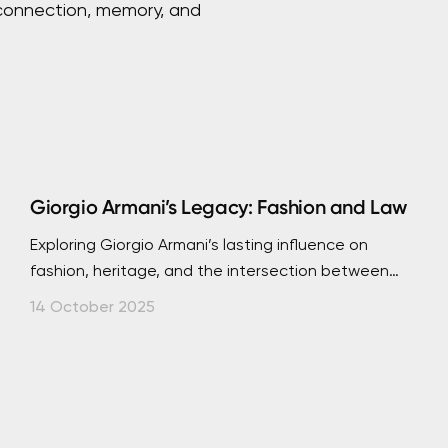
 connection, memory, and
Giorgio Armani’s Legacy: Fashion and Law
Exploring Giorgio Armani’s lasting influence on
fashion, heritage, and the intersection between
creativity, intellectual property, and authenticity.
14 October 2025