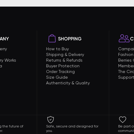
ANY
SHOPPING
C
erry
How to Buy
Campai
Shipping & Delivery
Fashion
ry Works
Returns & Refunds
Berries
a
Buyer Protection
Member
Order Tracking
The Circ
Size Guide
Support
Authenticity & Quality
 the future of
Safe, secure and designed for
Be part o
r.
you.
communit