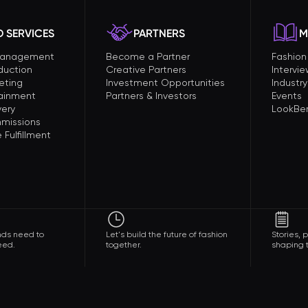
 SERVICES
PARTNERS
M
Management
Become a Partner
Fashio
duction
Creative Partners
Intervi
eting
Investment Opportunities
Industry
tainment
Partners & Investors
Events
very
LookBer
missions
Fulfillment
nds need to
Let's build the future of fashion
Stories,
eed.
together.
shaping t