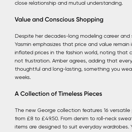
close relationship and mutual understanding.
Value and Conscious Shopping
Despite her decades-long modeling career and st
Yasmin emphasizes that price and value remain i
inflated prices in the fashion world, noting that c
not frustration. Amber agrees, adding that ever
thoughtful and long-lasting, something you wear
weeks.
A Collection of Timeless Pieces
The new George collection features 16 versatile p
from £8 to £49.50. From denim to roll-neck swea
items are designed to suit everyday wardrobes.