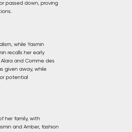
d or passed down, proving
ions.
lism, while Yasmin
n recalls her early
as Alaïa and Comme des
s given away, while
or potential
f her family, with
asmin and Amber, fashion