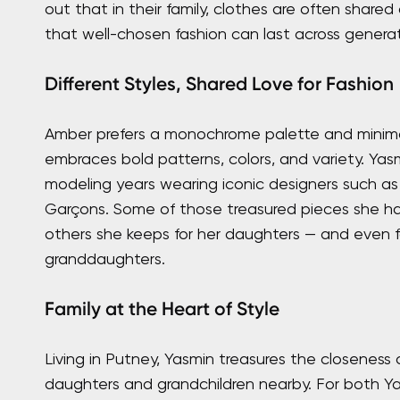
out that in their family, clothes are often share
that well-chosen fashion can last across generat
Different Styles, Shared Love for Fashion
Amber prefers a monochrome palette and minima
embraces bold patterns, colors, and variety. Yasmi
modeling years wearing iconic designers such 
Garçons. Some of those treasured pieces she ha
others she keeps for her daughters — and even f
granddaughters.
Family at the Heart of Style
Living in Putney, Yasmin treasures the closeness o
daughters and grandchildren nearby. For both Y