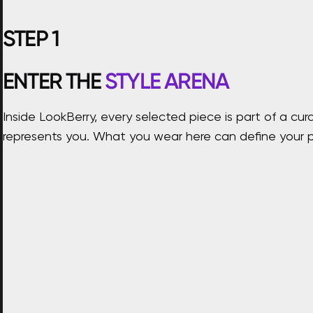
STEP
1
ENTER THE
STYLE ARENA
Inside LookBerry, every selected piece is part of a 
represents you. What you wear here can define your p