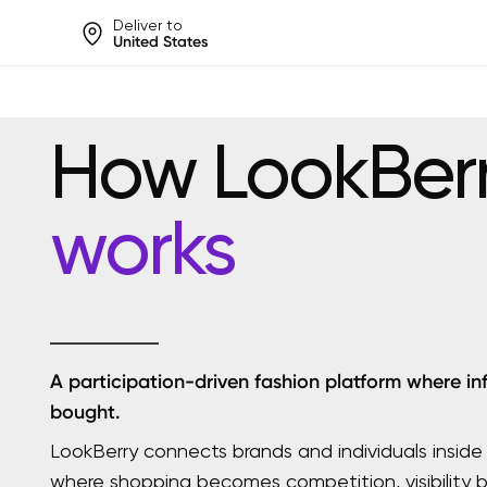
Deliver to
United States
Help share rankings, batt
How LookBer
works
A participation-driven fashion platform where in
bought.
LookBerry connects brands and individuals inside
where shopping becomes competition, visibility