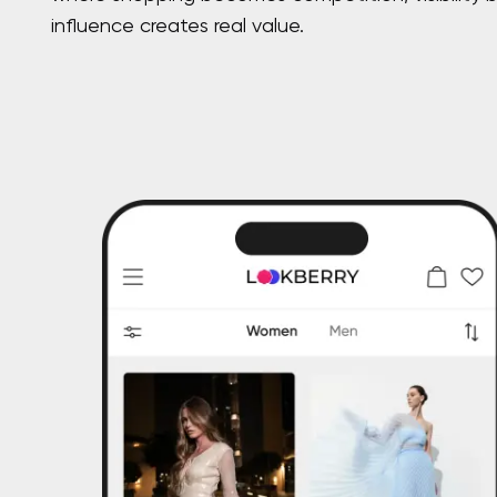
influence creates real value.