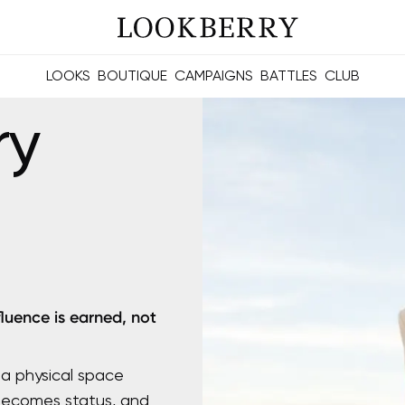
LOOKS
BOUTIQUE
CAMPAIGNS
BATTLES
CLUB
les and future Berries.
Build meaningful connections online and offline.
ry
fluence is earned, not
 a physical space
 becomes status, and