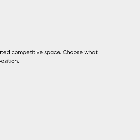
curated competitive space. Choose what
osition.