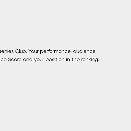
Berries Club. Your performance, audience
ce Score and your position in the ranking.