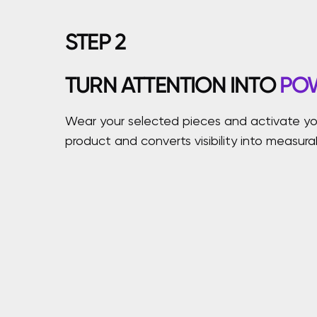
STEP
2
TURN ATTENTION INTO
PO
Wear your selected pieces and activate you
product and converts visibility into measur