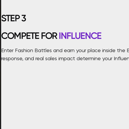
STEP
3
COMPETE FOR
INFLUENCE
Enter Fashion Battles and earn your place inside the 
response, and real sales impact determine your Influen