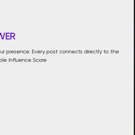
WER
r presence. Every post connects directly to the
able Influence Score