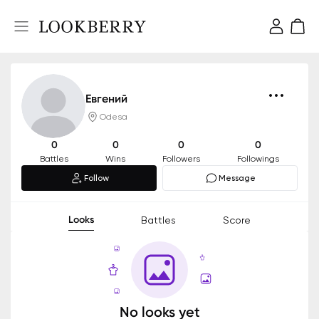
Евгений
Odesa
0
0
0
0
Battles
Wins
Followers
Followings
Follow
Message
Looks
Battles
Score
No looks yet