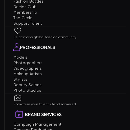
Fashion Battles
Berries Club
Membership
The Circle
Support Talent
Be part of a global fashion community.
PROFESSIONALS
Models
Photographers
Videographers
Makeup Artists
Stylists
Beauty Salons
Photo Studios
Showcase your talent. Get discovered.
BRAND SERVICES
Campaign Management
Content Production