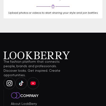
Upload photos or videos to start sharing your style and join battles
The fashion platform that connects
people, brands and professionals.
Discover looks. Get inspired. Create
opportunities.
COMPANY
About LookBerry