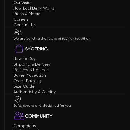
Our Vision
How LookBerry Works
Press & Media
Careers
Contact Us
We are building the future of fashion together.
SHOPPING
How to Buy
Shipping & Delivery
Returns & Refunds
Buyer Protection
Order Tracking
Size Guide
Authenticity & Quality
Safe, secure and designed for you.
COMMUNITY
Campaigns