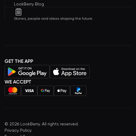
LookBerry Blog
Stories, people and ideas shaping the future.
GET THE APP
WE ACCEPT
©
2026
LookBerry. All rights reserved.
Privacy Policy