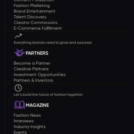
Fashion Marketing
Brand Entertainment
Talent Discovery
Creator Commissions
E-Commerce Fulfillment
Everything brands need to grow and succeed.
PARTNERS
Become a Partner
Creative Partners
Investment Opportunities
Partners & Investors
Let's build the future of fashion together.
MAGAZINE
Fashion News
Interviews
Industry Insights
Events