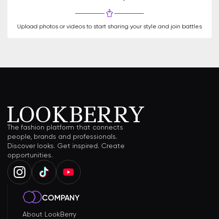
Upload photos or videos to start sharing your style and join battles
The fashion platform that connects
people, brands and professionals.
Discover looks. Get inspired. Create
opportunities.
COMPANY
About LookBerry