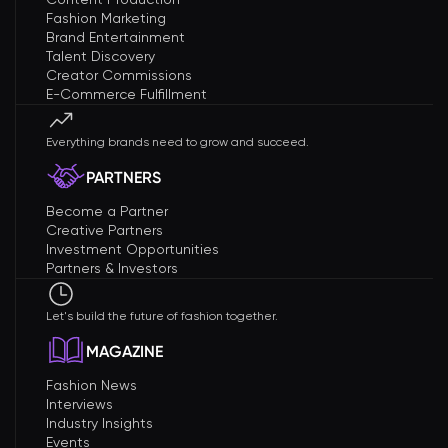
Fashion Marketing
Brand Entertainment
Talent Discovery
Creator Commissions
E-Commerce Fulfillment
Everything brands need to grow and succeed.
PARTNERS
Become a Partner
Creative Partners
Investment Opportunities
Partners & Investors
Let's build the future of fashion together.
MAGAZINE
Fashion News
Interviews
Industry Insights
Events