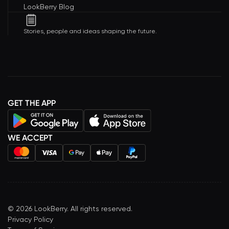
LookBerry Blog
Stories, people and ideas shaping the future.
GET THE APP
WE ACCEPT
©
2026
LookBerry. All rights reserved.
Privacy Policy