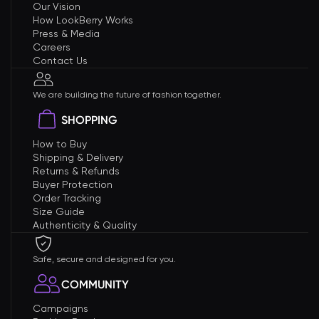
Our Vision
How LookBerry Works
Press & Media
Careers
Contact Us
We are building the future of fashion together.
SHOPPING
How to Buy
Shipping & Delivery
Returns & Refunds
Buyer Protection
Order Tracking
Size Guide
Authenticity & Quality
Safe, secure and designed for you.
COMMUNITY
Campaigns