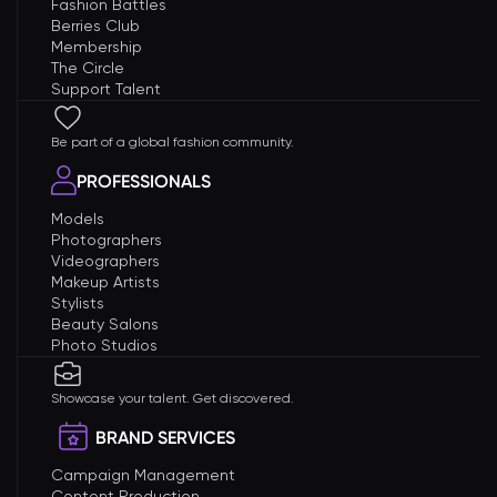
Fashion Battles
Berries Club
Membership
The Circle
Support Talent
Be part of a global fashion community.
PROFESSIONALS
Models
Photographers
Videographers
Makeup Artists
Stylists
Beauty Salons
Photo Studios
Showcase your talent. Get discovered.
BRAND SERVICES
Campaign Management
Content Production