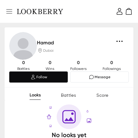
Hamad
Dubai
0
0
0
0
Battles
Wins
Followers
Followings
Follow
Message
Looks
Battles
Score
No looks yet