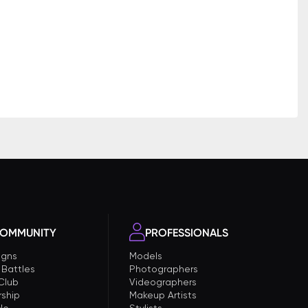
OMMUNITY
PROFESSIONALS
gns
Models
 Battles
Photographers
 Club
Videographers
ship
Makeup Artists