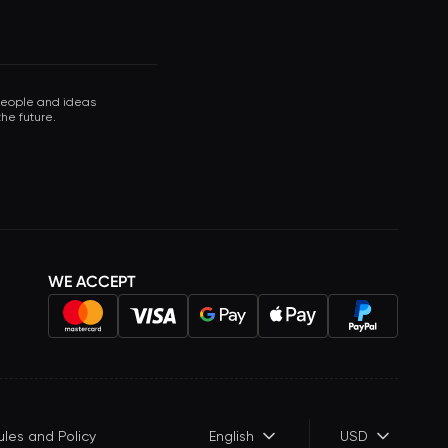
 people and ideas
he future.
WE ACCEPT
ules and Policy
English
USD