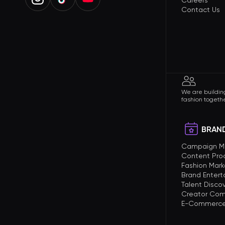
Careers
Contact Us
We are building
fashion togethe
BRAND
Campaign 
Content Pro
Fashion Mark
Brand Enter
Talent Disco
Creator Com
E-Commerce 