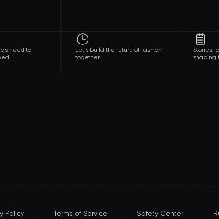
nds need to
Let's build the future of fashion
Stories,
eed.
together.
shaping t
y Policy
Terms of Service
Safety Center
R