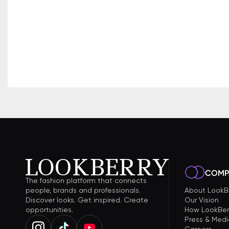
COMP
The fashion platform that connects
people, brands and professionals.
About LookB
Discover looks. Get inspired. Create
Our Vision
opportunities.
How LookBer
Press & Medi