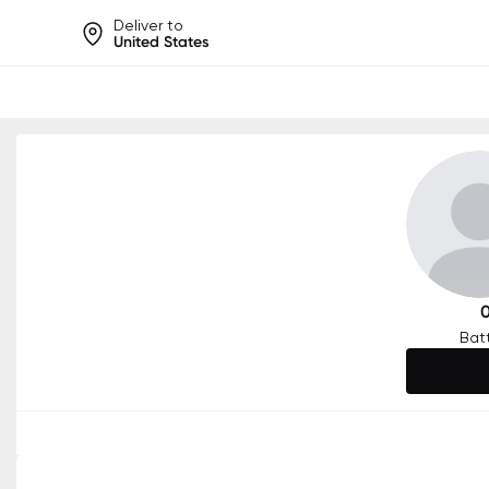
Deliver to
United States
Help share rankings, batt
Bat