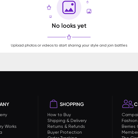
No looks yet
Upload photos or videos to start sharing your style and join battles
ANY
SHOPPING
C
erry
How to Buy
Campai
Shipping & Delivery
Fashion
ry Works
Returns & Refunds
Berries
a
Buyer Protection
Member