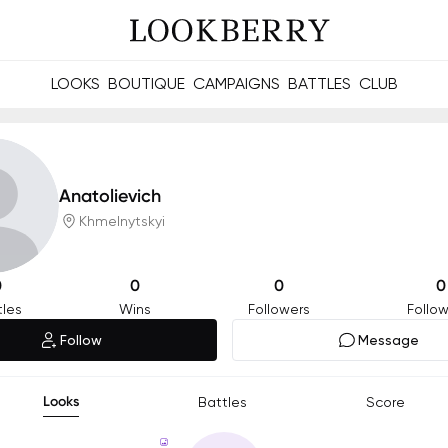
LOOKS
BOUTIQUE
CAMPAIGNS
BATTLES
CLUB
les and future Berries.
Build meaningful connections online and offline.
Anatolievich
Khmelnytskyi
0
0
0
0
tles
Wins
Followers
Follow
Follow
Message
Looks
Battles
Score