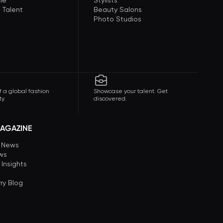
le
Stylists
 Talent
Beauty Salons
Photo Studios
f a global fashion
Showcase your talent. Get
y.
discovered.
AGAZINE
n News
ews
 Insights
ry Blog