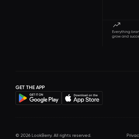
Everything bra
grow and succ
GET THE APP
©
2026
LookBerry. All rights reserved.
Privac