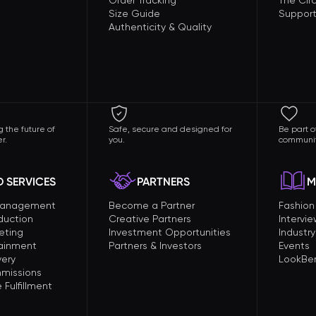
Order Tracking
The Circ
Size Guide
Support
Authenticity & Quality
 the future of
Safe, secure and designed for
Be part o
r.
you.
communit
 SERVICES
PARTNERS
M
Management
Become a Partner
Fashio
duction
Creative Partners
Intervi
eting
Investment Opportunities
Industry
tainment
Partners & Investors
Events
very
LookBer
missions
Fulfillment