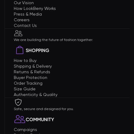
Our Vision
How LookBerry Works
Press & Media
Careers
Contact Us
We are building the future of fashion together.
SHOPPING
How to Buy
Shipping & Delivery
Returns & Refunds
Buyer Protection
Order Tracking
Size Guide
Authenticity & Quality
Safe, secure and designed for you.
COMMUNITY
Campaigns