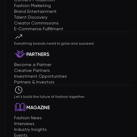
Fashion Marketing
Brand Entertainment
Talent Discovery
Creator Commissions
E-Commerce Fulfillment
Everything brands need to grow and succeed.
PARTNERS
Become a Partner
Creative Partners
Investment Opportunities
Partners & Investors
Let's build the future of fashion together.
MAGAZINE
Fashion News
Interviews
Industry Insights
Events