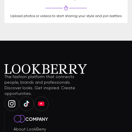
Upload photos or videos to start sharing your style and join battles
The fashion platform that connects
people, brands and professionals.
Discover looks. Get inspired. Create
opportunities.
COMPANY
About LookBerry