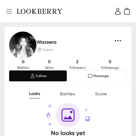
Wazeera
Dubai
0
0
2
0
Battles
Wins
Followers
Followings
Follow
Message
Looks
Battles
Score
No looks yet