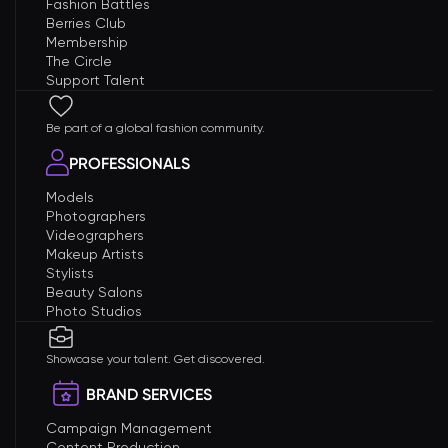
Fashion Battles
Berries Club
Membership
The Circle
Support Talent
Be part of a global fashion community.
PROFESSIONALS
Models
Photographers
Videographers
Makeup Artists
Stylists
Beauty Salons
Photo Studios
Showcase your talent. Get discovered.
BRAND SERVICES
Campaign Management
Content Production