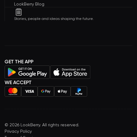
LookBerry Blog
Stories, people and ideas shaping the future.
GET THE APP
WE ACCEPT
©
2026
LookBerry. All rights reserved.
Privacy Policy