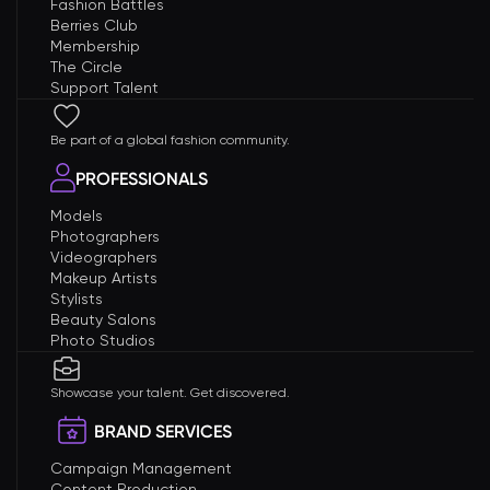
Fashion Battles
Berries Club
Membership
The Circle
Support Talent
Be part of a global fashion community.
PROFESSIONALS
Models
Photographers
Videographers
Makeup Artists
Stylists
Beauty Salons
Photo Studios
Showcase your talent. Get discovered.
BRAND SERVICES
Campaign Management
Content Production