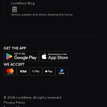
LookBerry Blog
Stories, people and ideas shaping the future.
GET THE APP
WE ACCEPT
©
2026
LookBerry. All rights reserved.
Privacy Policy