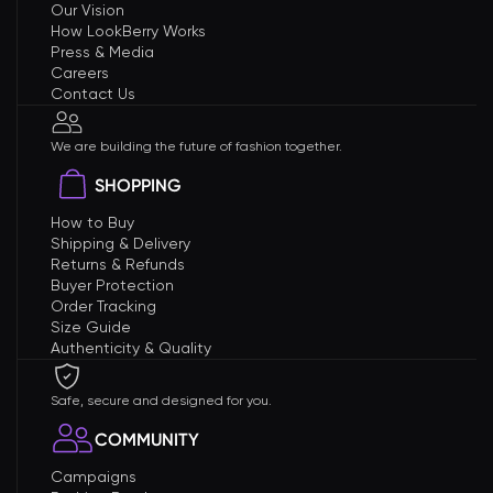
Our Vision
How LookBerry Works
Press & Media
Careers
Contact Us
We are building the future of fashion together.
SHOPPING
How to Buy
Shipping & Delivery
Returns & Refunds
Buyer Protection
Order Tracking
Size Guide
Authenticity & Quality
Safe, secure and designed for you.
COMMUNITY
Campaigns