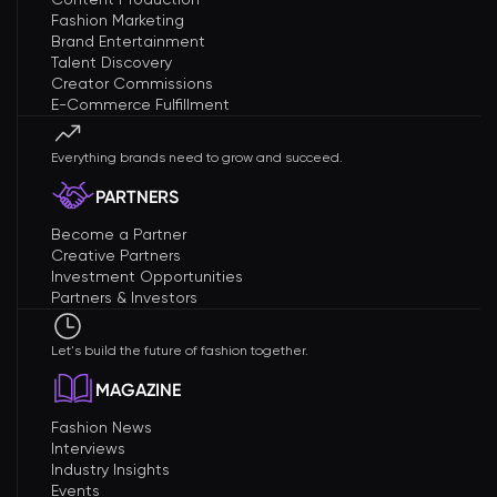
Fashion Marketing
Brand Entertainment
Talent Discovery
Creator Commissions
E-Commerce Fulfillment
Everything brands need to grow and succeed.
PARTNERS
Become a Partner
Creative Partners
Investment Opportunities
Partners & Investors
Let's build the future of fashion together.
MAGAZINE
Fashion News
Interviews
Industry Insights
Events