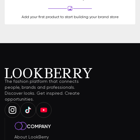
Add your first product to start building your brand store
The fashion platform that connects
people, brands and professionals.
Discover looks. Get inspired. Create
opportunities.
COMPANY
About LookBerry