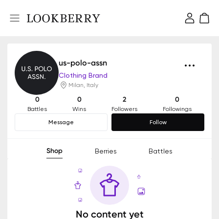
us-polo-assn
Clothing Brand
Milan, Italy
0
0
2
0
Battles
Wins
Followers
Followings
Message
Follow
Shop
Berries
Battles
No content yet