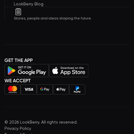
LookBerry Blog
Stories, people and ideas shaping the future.
GET THE APP
WE ACCEPT
©
2026
LookBerry. All rights reserved.
Privacy Policy