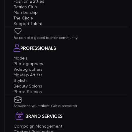
Fashion Battles
Berries Club
Membership
The Circle
Support Talent
Be part of a global fashion community.
PROFESSIONALS
Models
Photographers
Videographers
Makeup Artists
Stylists
Beauty Salons
Photo Studios
Showcase your talent. Get discovered.
BRAND SERVICES
Campaign Management
Content Production