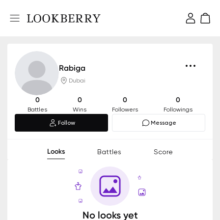
Rabiga
Dubai
0
0
0
0
Battles
Wins
Followers
Followings
Follow
Message
Looks
Battles
Score
No looks yet