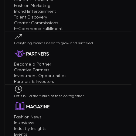
Fashion Marketing
Brand Entertainment
Talent Discovery
Creator Commissions
E-Commerce Fulfillment
Everything brands need to grow and succeed.
PARTNERS
Become a Partner
Creative Partners
Investment Opportunities
Partners & Investors
Let's build the future of fashion together.
MAGAZINE
Fashion News
Interviews
Industry Insights
Events