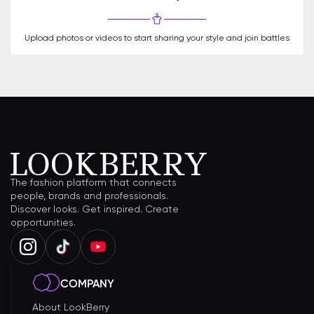
Upload photos or videos to start sharing your style and join battles
The fashion platform that connects
people, brands and professionals.
Discover looks. Get inspired. Create
opportunities.
COMPANY
About LookBerry