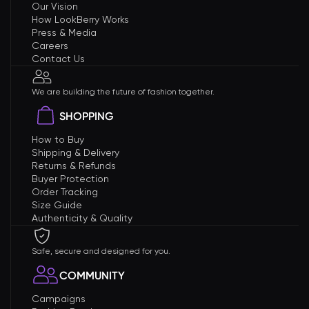
Our Vision
How LookBerry Works
Press & Media
Careers
Contact Us
We are building the future of fashion together.
SHOPPING
How to Buy
Shipping & Delivery
Returns & Refunds
Buyer Protection
Order Tracking
Size Guide
Authenticity & Quality
Safe, secure and designed for you.
COMMUNITY
Campaigns