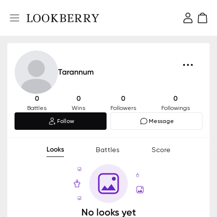
Tarannum
0
0
0
0
Battles
Wins
Followers
Followings
Follow
Message
Looks
Battles
Score
No looks yet