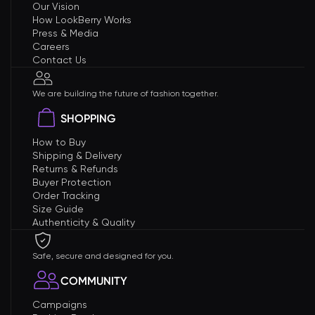
Our Vision
How LookBerry Works
Press & Media
Careers
Contact Us
We are building the future of fashion together.
SHOPPING
How to Buy
Shipping & Delivery
Returns & Refunds
Buyer Protection
Order Tracking
Size Guide
Authenticity & Quality
Safe, secure and designed for you.
COMMUNITY
Campaigns