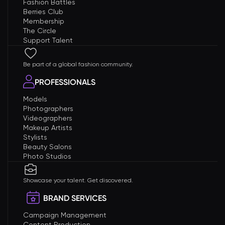
Fashion Battles
Berries Club
Membership
The Circle
Support Talent
Be part of a global fashion community.
PROFESSIONALS
Models
Photographers
Videographers
Makeup Artists
Stylists
Beauty Salons
Photo Studios
Showcase your talent. Get discovered.
BRAND SERVICES
Campaign Management
Content Production