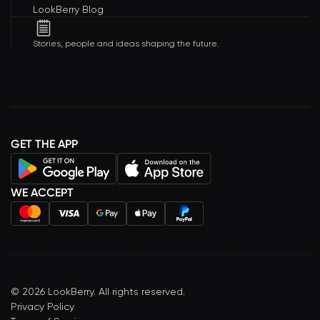
LookBerry Blog
Stories, people and ideas shaping the future.
GET THE APP
WE ACCEPT
©
2026
LookBerry. All rights reserved.
Privacy Policy