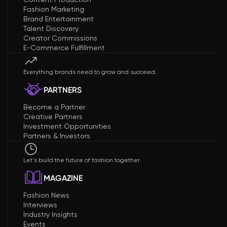
Fashion Marketing
Brand Entertainment
Talent Discovery
Creator Commissions
E-Commerce Fulfillment
Everything brands need to grow and succeed.
PARTNERS
Become a Partner
Creative Partners
Investment Opportunities
Partners & Investors
Let's build the future of fashion together.
MAGAZINE
Fashion News
Interviews
Industry Insights
Events