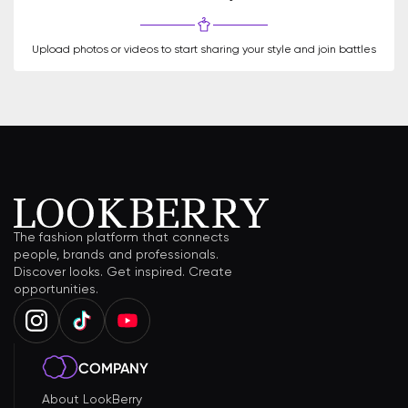
Upload photos or videos to start sharing your style and join battles
The fashion platform that connects
people, brands and professionals.
Discover looks. Get inspired. Create
opportunities.
COMPANY
About LookBerry