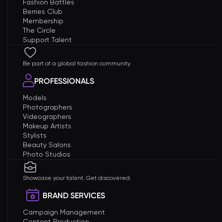
Fashion Battles
Berries Club
Membership
The Circle
Support Talent
Be part of a global fashion community.
PROFESSIONALS
Models
Photographers
Videographers
Makeup Artists
Stylists
Beauty Salons
Photo Studios
Showcase your talent. Get discovered.
BRAND SERVICES
Campaign Management
Content Production