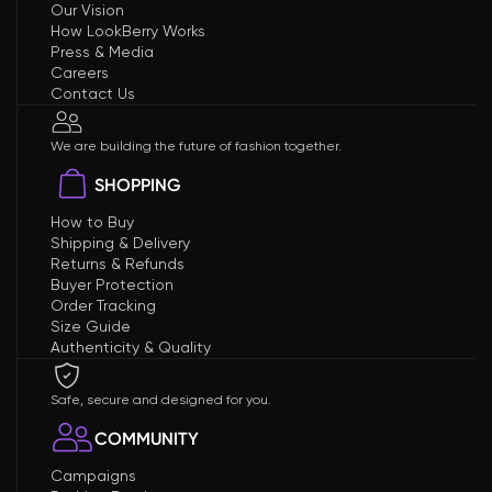
Our Vision
How LookBerry Works
Press & Media
Careers
Contact Us
We are building the future of fashion together.
SHOPPING
How to Buy
Shipping & Delivery
Returns & Refunds
Buyer Protection
Order Tracking
Size Guide
Authenticity & Quality
Safe, secure and designed for you.
COMMUNITY
Campaigns