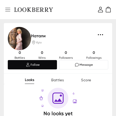
Натали
Kyiv
0
0
0
0
Battles
Wins
Followers
Followings
Follow
Message
Looks
Battles
Score
No looks yet