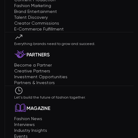
Fashion Marketing
Brand Entertainment
Talent Discovery
Creator Commissions
E-Commerce Fulfillment
Everything brands need to grow and succeed.
PARTNERS
Become a Partner
Creative Partners
Investment Opportunities
Partners & Investors
Let's build the future of fashion together.
MAGAZINE
Fashion News
Interviews
Industry Insights
Events