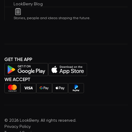
LookBerry Blog
Stories, people and ideas shaping the future.
GET THE APP
WE ACCEPT
©
2026
LookBerry. All rights reserved.
Privacy Policy