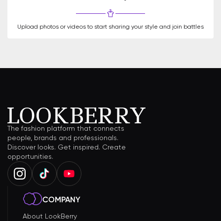
Upload photos or videos to start sharing your style and join battles
The fashion platform that connects
people, brands and professionals.
Discover looks. Get inspired. Create
opportunities.
COMPANY
About LookBerry