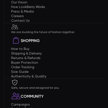
Our Vision
How LookBerry Works
Press & Media
Careers
Contact Us
We are building the future of fashion together.
SHOPPING
How to Buy
Shipping & Delivery
Returns & Refunds
Buyer Protection
Order Tracking
Size Guide
Authenticity & Quality
Safe, secure and designed for you.
COMMUNITY
Campaigns