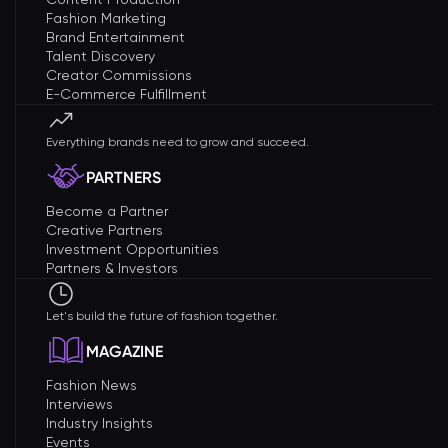
Fashion Marketing
Brand Entertainment
Talent Discovery
Creator Commissions
E-Commerce Fulfillment
Everything brands need to grow and succeed.
PARTNERS
Become a Partner
Creative Partners
Investment Opportunities
Partners & Investors
Let's build the future of fashion together.
MAGAZINE
Fashion News
Interviews
Industry Insights
Events