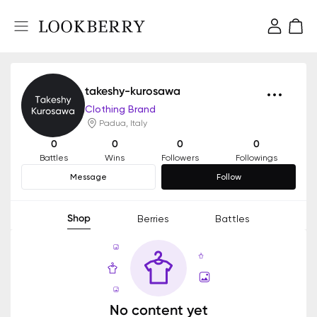
takeshy-kurosawa
Clothing Brand
Padua, Italy
0
0
0
0
Battles
Wins
Followers
Followings
Message
Follow
Shop
Berries
Battles
No content yet