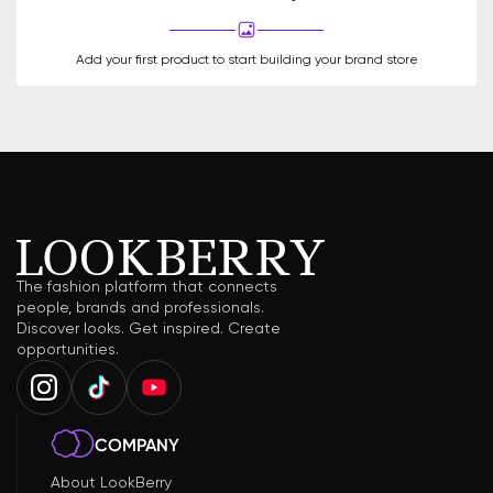
Add your first product to start building your brand store
The fashion platform that connects
people, brands and professionals.
Discover looks. Get inspired. Create
opportunities.
COMPANY
About LookBerry