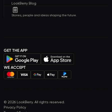
LookBerry Blog
Stories, people and ideas shaping the future.
GET THE APP
WE ACCEPT
©
2026
LookBerry. All rights reserved.
Privacy Policy