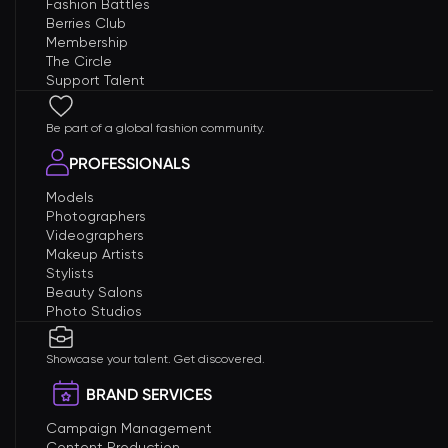
Fashion Battles
Berries Club
Membership
The Circle
Support Talent
Be part of a global fashion community.
PROFESSIONALS
Models
Photographers
Videographers
Makeup Artists
Stylists
Beauty Salons
Photo Studios
Showcase your talent. Get discovered.
BRAND SERVICES
Campaign Management
Content Production