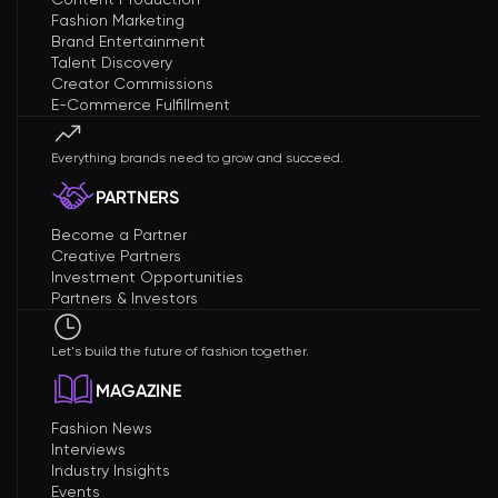
Fashion Marketing
Brand Entertainment
Talent Discovery
Creator Commissions
E-Commerce Fulfillment
Everything brands need to grow and succeed.
PARTNERS
Become a Partner
Creative Partners
Investment Opportunities
Partners & Investors
Let's build the future of fashion together.
MAGAZINE
Fashion News
Interviews
Industry Insights
Events