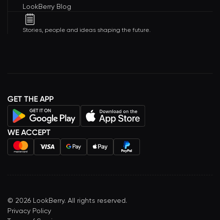
LookBerry Blog
Stories, people and ideas shaping the future.
GET THE APP
WE ACCEPT
©
2026
LookBerry. All rights reserved.
Privacy Policy