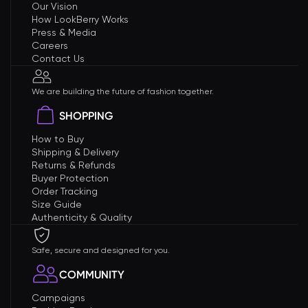
Our Vision
How LookBerry Works
Press & Media
Careers
Contact Us
We are building the future of fashion together.
SHOPPING
How to Buy
Shipping & Delivery
Returns & Refunds
Buyer Protection
Order Tracking
Size Guide
Authenticity & Quality
Safe, secure and designed for you.
COMMUNITY
Campaigns