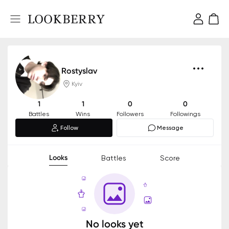
Rostyslav
Kyiv
1
1
0
0
Battles
Wins
Followers
Followings
Follow
Message
Looks
Battles
Score
No looks yet