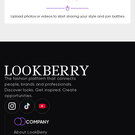
Upload photos or videos to start sharing your style and join battles
The fashion platform that connects
people, brands and professionals.
Discover looks. Get inspired. Create
opportunities.
COMPANY
About LookBerry