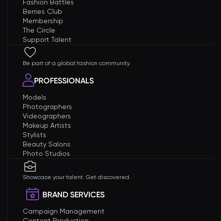
Fashion Battles
Berries Club
Membership
The Circle
Support Talent
Be part of a global fashion community.
PROFESSIONALS
Models
Photographers
Videographers
Makeup Artists
Stylists
Beauty Salons
Photo Studios
Showcase your talent. Get discovered.
BRAND SERVICES
Campaign Management
Content Production