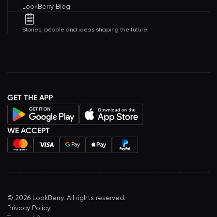
LookBerry Blog
Stories, people and ideas shaping the future.
GET THE APP
WE ACCEPT
©
2026
LookBerry. All rights reserved.
Privacy Policy