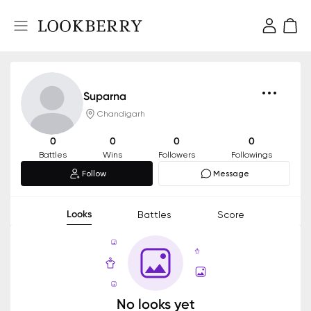
Suparna
Chandigarh
0
0
0
0
Battles
Wins
Followers
Followings
Follow
Message
Looks
Battles
Score
No looks yet