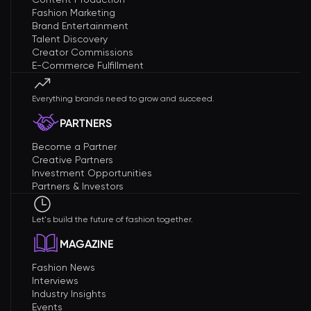
Fashion Marketing
Brand Entertainment
Talent Discovery
Creator Commissions
E-Commerce Fulfillment
Everything brands need to grow and succeed.
PARTNERS
Become a Partner
Creative Partners
Investment Opportunities
Partners & Investors
Let's build the future of fashion together.
MAGAZINE
Fashion News
Interviews
Industry Insights
Events