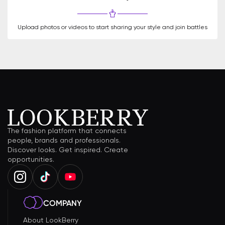
Upload photos or videos to start sharing your style and join battles
The fashion platform that connects
people, brands and professionals.
Discover looks. Get inspired. Create
opportunities.
COMPANY
About LookBerry