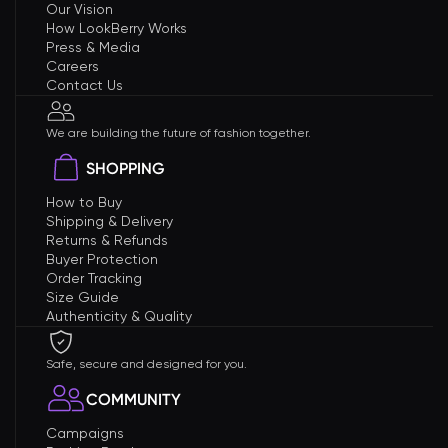
Our Vision
How LookBerry Works
Press & Media
Careers
Contact Us
We are building the future of fashion together.
SHOPPING
How to Buy
Shipping & Delivery
Returns & Refunds
Buyer Protection
Order Tracking
Size Guide
Authenticity & Quality
Safe, secure and designed for you.
COMMUNITY
Campaigns