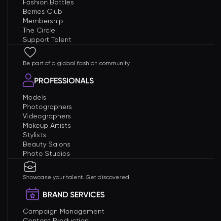
Fashion Battles
Berries Club
Membership
The Circle
Support Talent
Be part of a global fashion community.
PROFESSIONALS
Models
Photographers
Videographers
Makeup Artists
Stylists
Beauty Salons
Photo Studios
Showcase your talent. Get discovered.
BRAND SERVICES
Campaign Management
Content Production