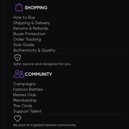
SHOPPING
How to Buy
Shipping & Delivery
Returns & Refunds
Buyer Protection
Order Tracking
Size Guide
Authenticity & Quality
Safe, secure and designed for you.
COMMUNITY
Campaigns
Fashion Battles
Berries Club
Membership
The Circle
Support Talent
Be part of a global fashion community.