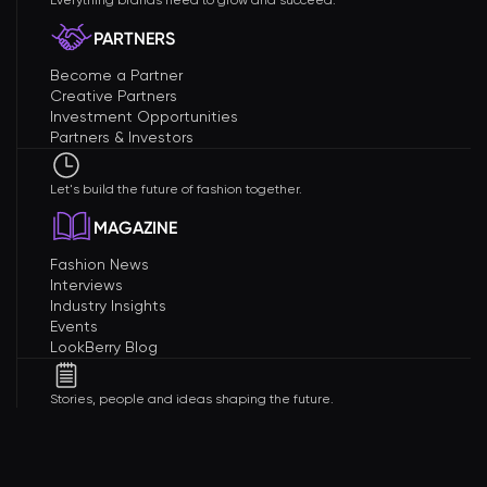
Everything brands need to grow and succeed.
PARTNERS
Become a Partner
Creative Partners
Investment Opportunities
Partners & Investors
Let's build the future of fashion together.
MAGAZINE
Fashion News
Interviews
Industry Insights
Events
LookBerry Blog
Stories, people and ideas shaping the future.