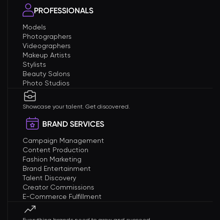
PROFESSIONALS
Models
Photographers
Videographers
Makeup Artists
Stylists
Beauty Salons
Photo Studios
Showcase your talent. Get discovered.
BRAND SERVICES
Campaign Management
Content Production
Fashion Marketing
Brand Entertainment
Talent Discovery
Creator Commissions
E-Commerce Fulfillment