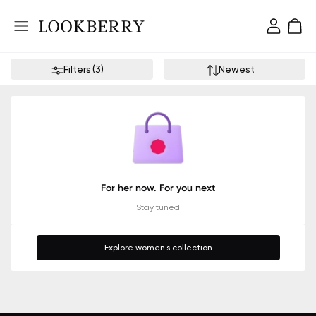
Filters
(
3
)
Newest
For her now. For you next
Stay tuned
Explore women`s collection