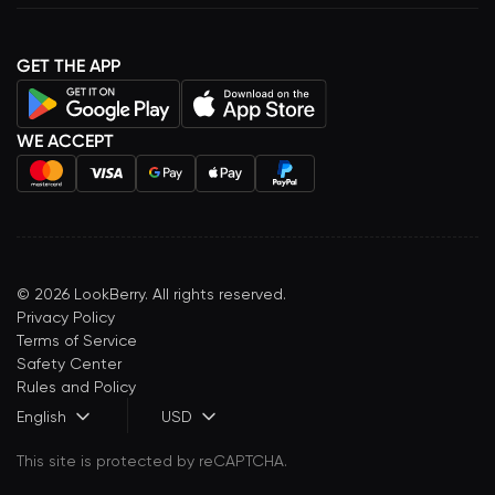
GET THE APP
WE ACCEPT
©
2026
LookBerry. All rights reserved.
Privacy Policy
Terms of Service
Safety Center
Rules and Policy
English
USD
This site is protected by reCAPTCHA.