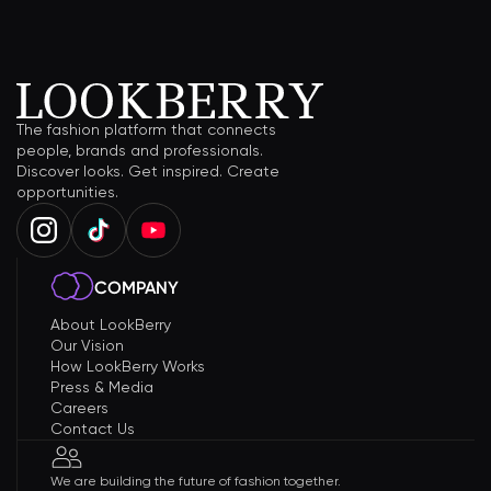
The fashion platform that connects
people, brands and professionals.
Discover looks. Get inspired. Create
opportunities.
COMPANY
About LookBerry
Our Vision
How LookBerry Works
Press & Media
Careers
Contact Us
We are building the future of fashion together.