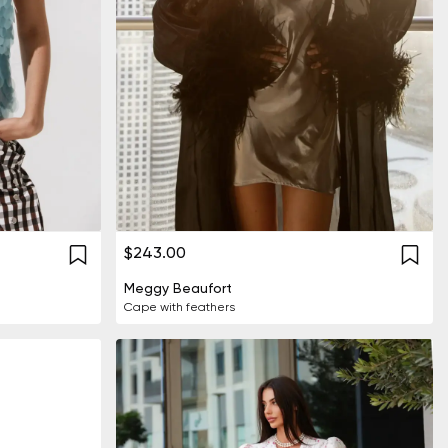
$243.00
Meggy Beaufort
Cape with feathers