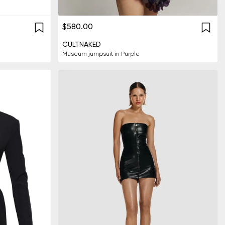
$580.00
CULTNAKED
Museum jumpsuit in Purple