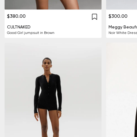
$380.00
$300.00
CULTNAKED
Meggy Beaufo
Good Girl jumpsuit in Brown
Noir White Dres