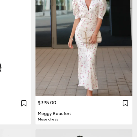
$395.00
Meggy Beaufort
Muse dress