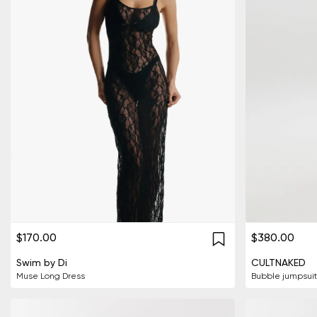
$170.00
$380.00
Swim by Di
CULTNAKED
Muse Long Dress
Bubble jumpsuit 