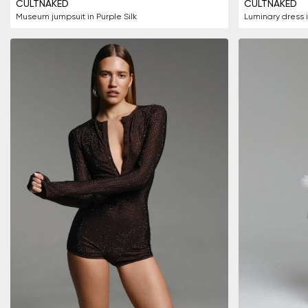
CULTNAKED
CULTNAKED
Museum jumpsuit in Purple Silk
Luminary dress 