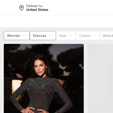
Deliver to
United States
Help share rankings, batt
Women
Dresses
Size
Colour
Brand