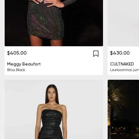
$405.00
$430.00
Meggy Beaufort
CULTNAKED
Bliss Black
Leeloominai jum