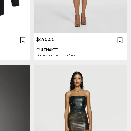
$490.00
CULTNAKED
Dazed jumpsuit in Onyx