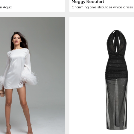
Meggy Beaufort
in Aqua