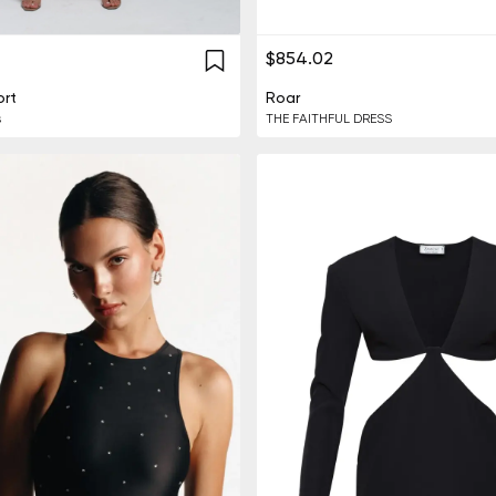
$854.02
rt
Roar
s
THE FAITHFUL DRESS