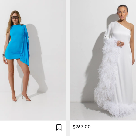
$763.00