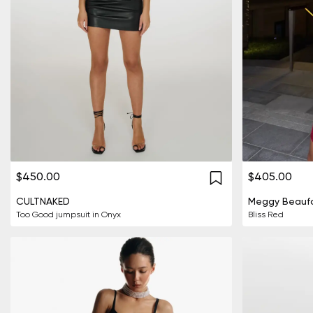
$450.00
$405.00
CULTNAKED
Meggy Beaufo
Too Good jumpsuit in Onyx
Bliss Red