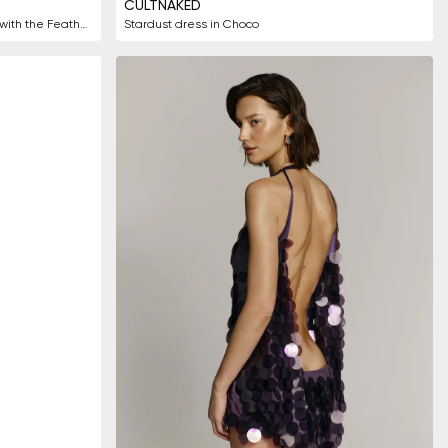
CULTNAKED
Charming one shoulder white dress with the Feathers
Stardust dress in Choco