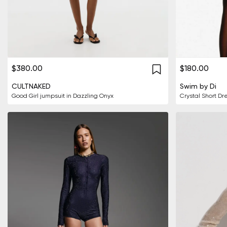
$380.00
$180.00
CULTNAKED
Swim by Di
Good Girl jumpsuit in Dazzling Onyx
Crystal Short Dr