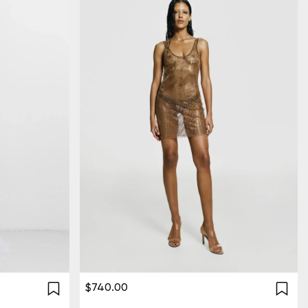
$740.00