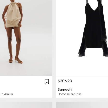
$206.90
Samadhi
in Vanilla
Becca mini dress