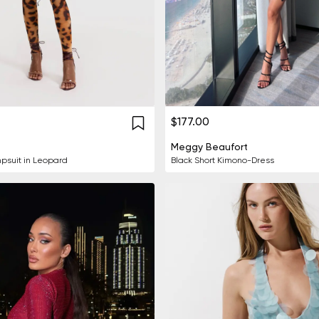
$177.00
Meggy Beaufort
psuit in Leopard
Black Short Kimono-Dress