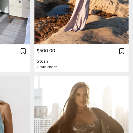
$500.00
Stash
Greta dress