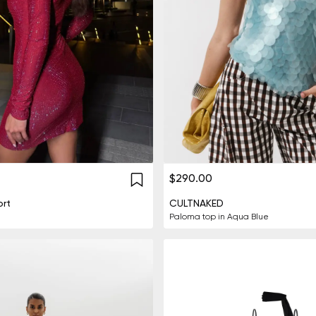
$290.00
rt
CULTNAKED
Paloma top in Aqua Blue