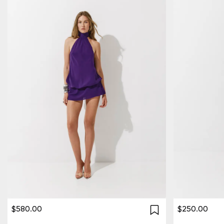
$580.00
$250.00