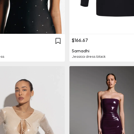
$166.67
Samadhi
ess
Jessica dress black