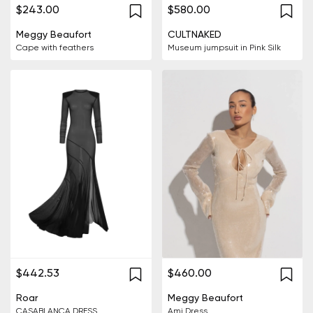
$243.00
$580.00
Meggy Beaufort
CULTNAKED
Cape with feathers
Museum jumpsuit in Pink Silk
$442.53
$460.00
Roar
Meggy Beaufort
CASABLANCA DRESS
Ami Dress