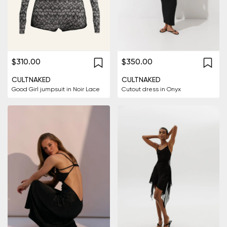
$310.00
$350.00
CULTNAKED
CULTNAKED
Good Girl jumpsuit in Noir Lace
Cutout dress in Onyx