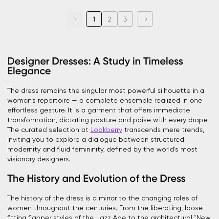
1
2
3
Designer Dresses: A Study in Timeless
Elegance
The dress remains the singular most powerful silhouette in a
woman’s repertoire — a complete ensemble realized in one
effortless gesture. It is a garment that offers immediate
transformation, dictating posture and poise with every drape.
The curated selection at
Lookberry
transcends mere trends,
inviting you to explore a dialogue between structured
modernity and fluid femininity, defined by the world's most
visionary designers.
The History and Evolution of the Dress
The history of the dress is a mirror to the changing roles of
women throughout the centuries. From the liberating, loose-
fitting flapper styles of the Jazz Age to the architectural "New