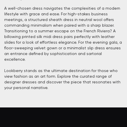
A well-chosen dress navigates the complexities of a modern
lifestyle with grace and ease. For high-stakes business
meetings, a structured sheath dress in neutral wool offers
commanding minimalism when paired with a sharp blazer.
Transitioning to a summer escape on the French Riviera? A
billowing printed silk midi dress pairs perfectly with leather
slides for a look of effortless elegance. For the evening gala, a
floor-sweeping velvet gown or a minimalist slip dress ensures
an entrance defined by sophistication and sartorial
excellence.
Lookberry stands as the ultimate destination for those who
view fashion as an art form. Explore the curated range of
designer dresses and discover the piece that resonates with
your personal narrative.