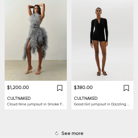
$1,200.00
$380.00
CULTNAKED
CULTNAKED
Cloud Nine jumpsuit in Smoke Feathers
Good Girl jumpsuit in Dazzling Onyx
See more