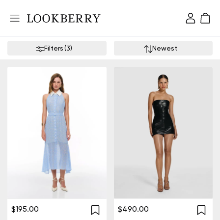
Filters
(
3
)
Newest
$195.00
$490.00