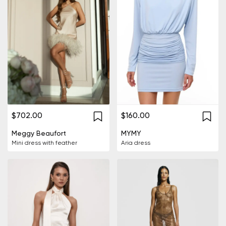
$702.00
$160.00
Meggy Beaufort
MYMY
Mini dress with feather
Aria dress