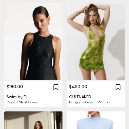
$180.00
$450.00
Swim by Di
CULTNAKED
Crystal Short Dress
Babygirl dress in Matcha