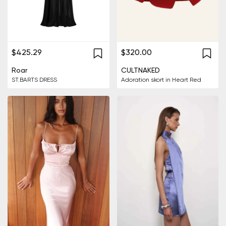
$425.29
$320.00
Roar
CULTNAKED
ST.BARTS DRESS
Adoration skort in Heart Red