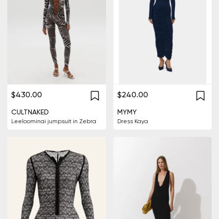
$430.00
$240.00
CULTNAKED
MYMY
Leeloominai jumpsuit in Zebra
Dress Kaya