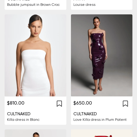
Bubble jumpsuit in Brown Croc
Louise dress
$810.00
$650.00
CULTNAKED
CULTNAKED
Killa dress in Blanc
Love Killa dress in Plum Patent