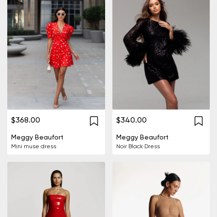
$368.00
$340.00
Meggy Beaufort
Meggy Beaufort
Mini muse dress
Noir Black Dress