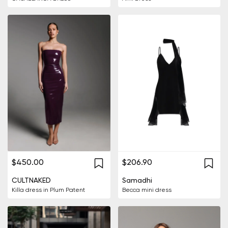
$450.00
$206.90
CULTNAKED
Samadhi
Killa dress in Plum Patent
Becca mini dress