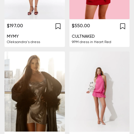
$197.00
$550.00
MYMY
CULTNAKED
Oleksandra's dress
9PM dress in Heart Red