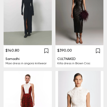
$140.80
$390.00
Samadhi
CULTNAKED
Maxi dress in angora knitwear
Killa dress in Brown Croc