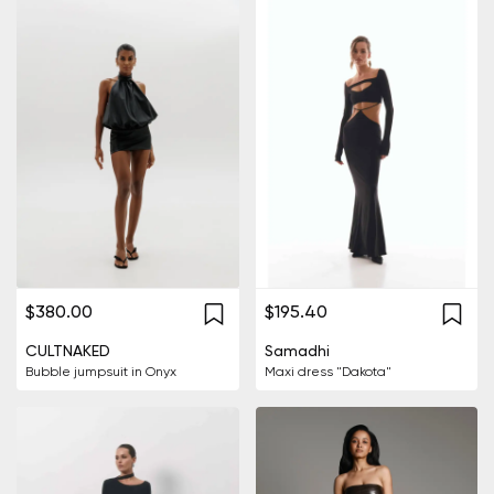
$380.00
$195.40
CULTNAKED
Samadhi
Bubble jumpsuit in Onyx
Maxi dress "Dakota"