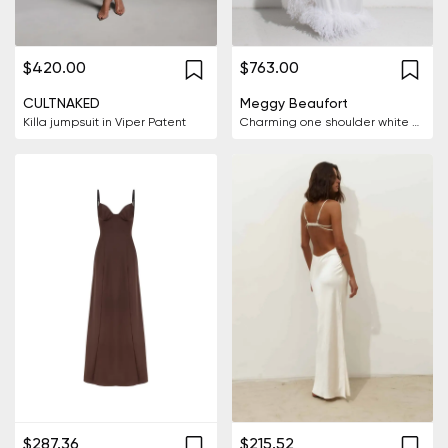
$420.00
$763.00
CULTNAKED
Meggy Beaufort
Killa jumpsuit in Viper Patent
Charming one shoulder white dress with the Feathers
$287.36
$215.52