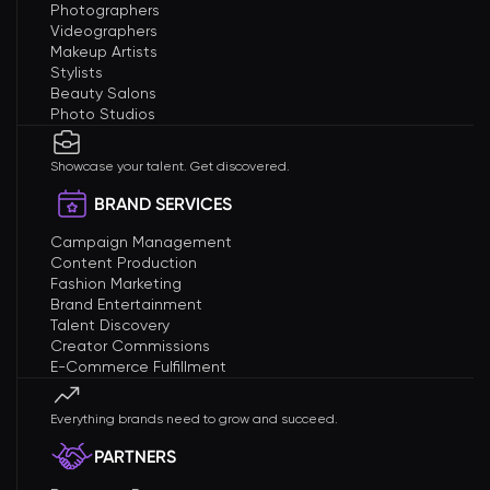
Photographers
Videographers
Makeup Artists
Stylists
Beauty Salons
Photo Studios
Showcase your talent. Get discovered.
BRAND SERVICES
Campaign Management
Content Production
Fashion Marketing
Brand Entertainment
Talent Discovery
Creator Commissions
E-Commerce Fulfillment
Everything brands need to grow and succeed.
PARTNERS