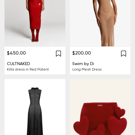
$450.00
$200.00
CULTNAKED
Swim by Di
Killa dress in Red Patent
Long Mesh Dress