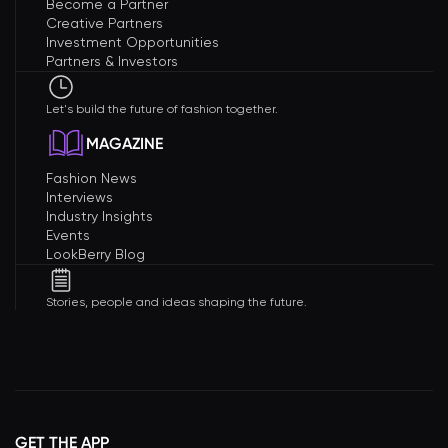
Become a Partner
Creative Partners
Investment Opportunities
Partners & Investors
Let's build the future of fashion together.
MAGAZINE
Fashion News
Interviews
Industry Insights
Events
LookBerry Blog
Stories, people and ideas shaping the future.
GET THE APP