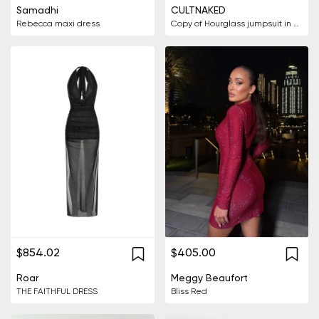
Samadhi
CULTNAKED
Rebecca maxi dress
Copy of Hourglass jumpsuit in Noir (TEST / DON'T ORDER)
$854.02
$405.00
Roar
Meggy Beaufort
THE FAITHFUL DRESS
Bliss Red