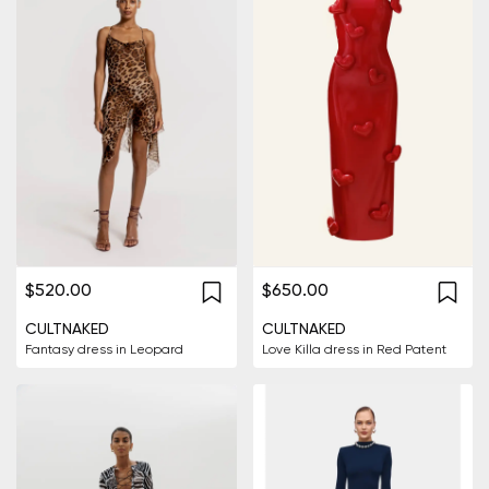
$520.00
$650.00
CULTNAKED
CULTNAKED
Fantasy dress in Leopard
Love Killa dress in Red Patent