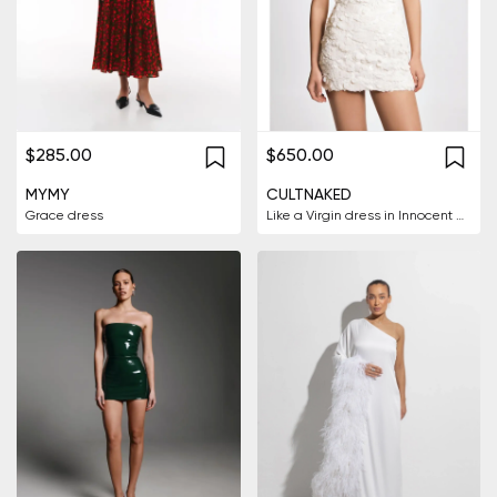
$285.00
$650.00
MYMY
CULTNAKED
Grace dress
Like a Virgin dress in Innocent White