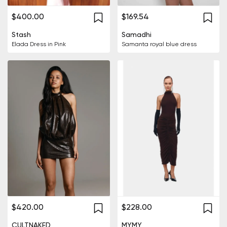
$400.00
$169.54
Stash
Samadhi
Elada Dress in Pink
Samanta royal blue dress
$420.00
$228.00
CULTNAKED
MYMY