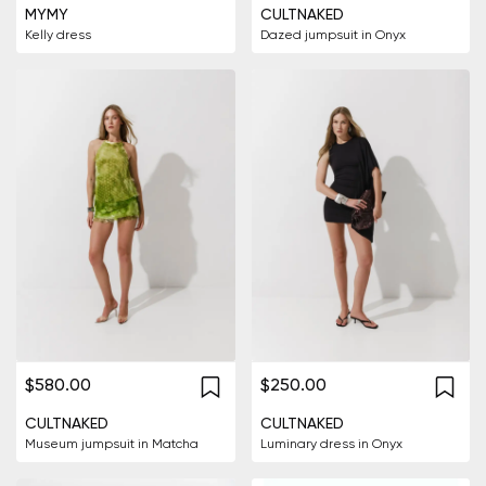
MYMY
CULTNAKED
Kelly dress
Dazed jumpsuit in Onyx
$580.00
$250.00
CULTNAKED
CULTNAKED
Museum jumpsuit in Matcha
Luminary dress in Onyx