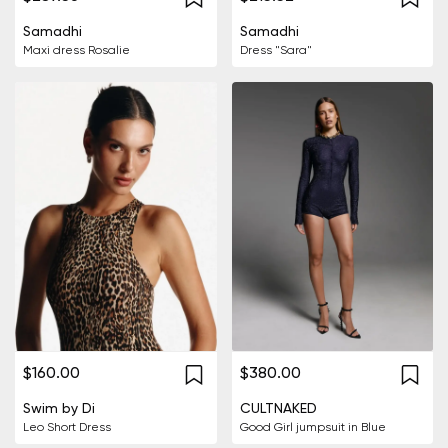
Samadhi
Samadhi
Maxi dress Rosalie
Dress "Sara"
$160.00
$380.00
Swim by Di
CULTNAKED
Leo Short Dress
Good Girl jumpsuit in Blue