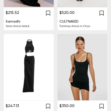
$215.52
$520.00
Samadhi
CULTNAKED
Sara dress black
Fantasy dress in Onyx
$247.13
$350.00