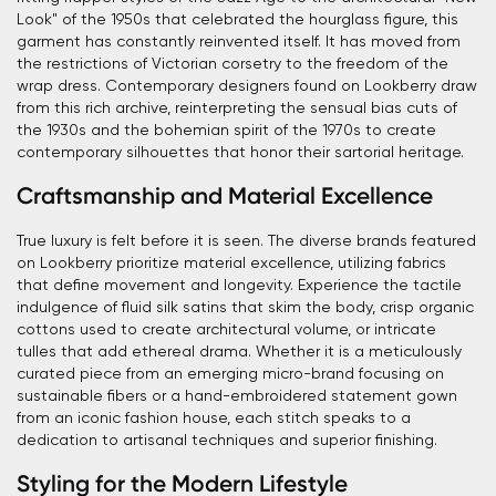
Look" of the 1950s that celebrated the hourglass figure, this
garment has constantly reinvented itself. It has moved from
the restrictions of Victorian corsetry to the freedom of the
wrap dress. Contemporary designers found on Lookberry draw
from this rich archive, reinterpreting the sensual bias cuts of
the 1930s and the bohemian spirit of the 1970s to create
contemporary silhouettes that honor their sartorial heritage.
Craftsmanship and Material Excellence
True luxury is felt before it is seen. The diverse brands featured
on Lookberry prioritize material excellence, utilizing fabrics
that define movement and longevity. Experience the tactile
indulgence of fluid silk satins that skim the body, crisp organic
cottons used to create architectural volume, or intricate
tulles that add ethereal drama. Whether it is a meticulously
curated piece from an emerging micro-brand focusing on
sustainable fibers or a hand-embroidered statement gown
from an iconic fashion house, each stitch speaks to a
dedication to artisanal techniques and superior finishing.
Styling for the Modern Lifestyle