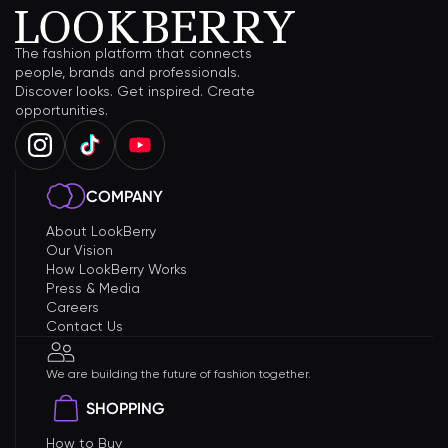
The fashion platform that connects
people, brands and professionals.
Discover looks. Get inspired. Create
opportunities.
COMPANY
About LookBerry
Our Vision
How LookBerry Works
Press & Media
Careers
Contact Us
We are building the future of fashion together.
SHOPPING
How to Buy