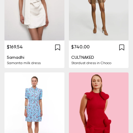
$169.54
$740.00
Samadhi
CULTNAKED
Samanta milk dress
Stardust dress in Choco