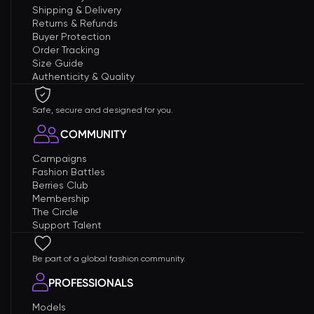
Shipping & Delivery
Returns & Refunds
Buyer Protection
Order Tracking
Size Guide
Authenticity & Quality
Safe, secure and designed for you.
COMMUNITY
Campaigns
Fashion Battles
Berries Club
Membership
The Circle
Support Talent
Be part of a global fashion community.
PROFESSIONALS
Models