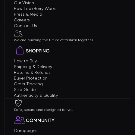
Our Vision
How LookBerry Works
Press & Media
Careers
Contact Us
We are building the future of fashion together.
SHOPPING
How to Buy
Shipping & Delivery
Returns & Refunds
Buyer Protection
Order Tracking
Size Guide
Authenticity & Quality
Safe, secure and designed for you.
COMMUNITY
Campaigns