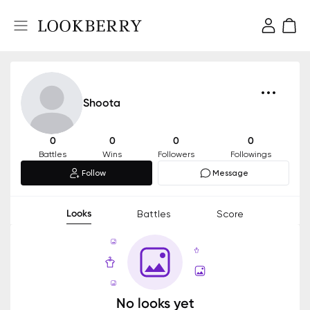
Shoota
0
0
0
0
Battles
Wins
Followers
Followings
Follow
Message
Looks
Battles
Score
No looks yet