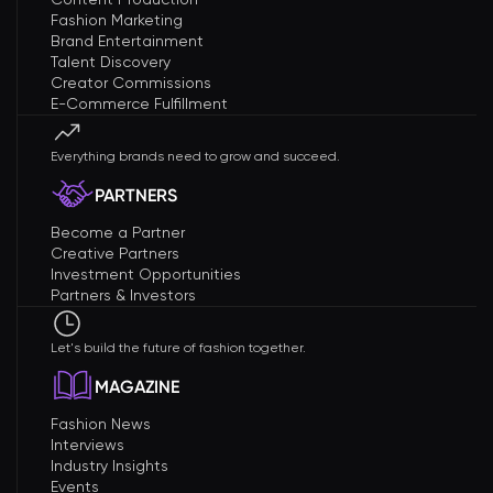
Fashion Marketing
Brand Entertainment
Talent Discovery
Creator Commissions
E-Commerce Fulfillment
Everything brands need to grow and succeed.
PARTNERS
Become a Partner
Creative Partners
Investment Opportunities
Partners & Investors
Let's build the future of fashion together.
MAGAZINE
Fashion News
Interviews
Industry Insights
Events