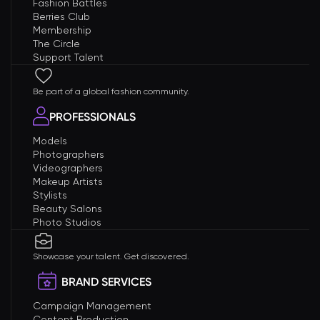
Fashion Battles
Berries Club
Membership
The Circle
Support Talent
Be part of a global fashion community.
PROFESSIONALS
Models
Photographers
Videographers
Makeup Artists
Stylists
Beauty Salons
Photo Studios
Showcase your talent. Get discovered.
BRAND SERVICES
Campaign Management
Content Production