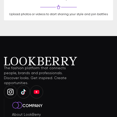
Upload photos or videos to start sharing your style and join battles
The fashion platform that connects
people, brands and professionals.
Discover looks. Get inspired. Create
opportunities.
COMPANY
About LookBerry