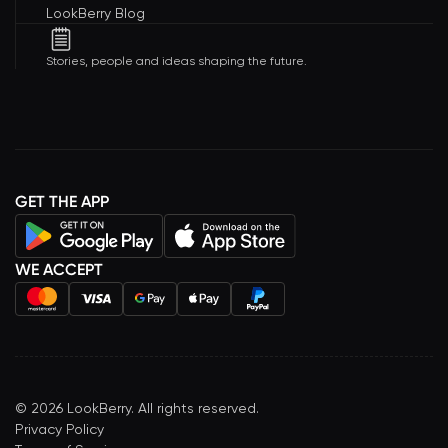
LookBerry Blog
Stories, people and ideas shaping the future.
GET THE APP
WE ACCEPT
©
2026
LookBerry. All rights reserved.
Privacy Policy