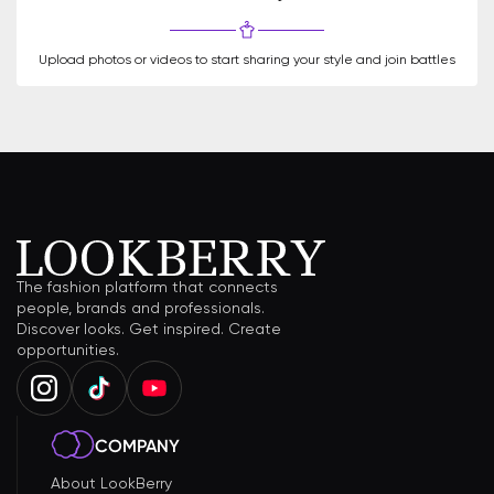
Upload photos or videos to start sharing your style and join battles
The fashion platform that connects
people, brands and professionals.
Discover looks. Get inspired. Create
opportunities.
COMPANY
About LookBerry