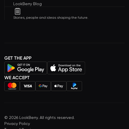
LookBerry Blog
Stories, people and ideas shaping the future.
GET THE APP
WE ACCEPT
©
2026
LookBerry. All rights reserved.
Privacy Policy