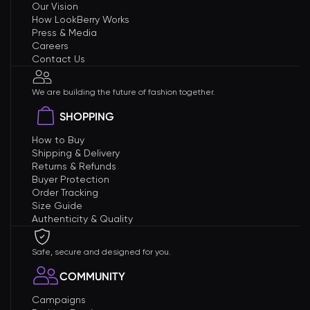
Our Vision
How LookBerry Works
Press & Media
Careers
Contact Us
We are building the future of fashion together.
SHOPPING
How to Buy
Shipping & Delivery
Returns & Refunds
Buyer Protection
Order Tracking
Size Guide
Authenticity & Quality
Safe, secure and designed for you.
COMMUNITY
Campaigns