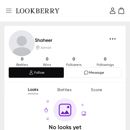
Shaheer
Ajman
0
0
0
0
Battles
Wins
Followers
Followings
Follow
Message
Looks
Battles
Score
No looks yet