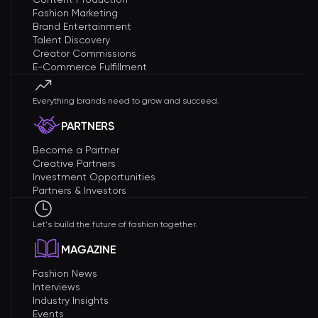
Fashion Marketing
Brand Entertainment
Talent Discovery
Creator Commissions
E-Commerce Fulfillment
Everything brands need to grow and succeed.
PARTNERS
Become a Partner
Creative Partners
Investment Opportunities
Partners & Investors
Let's build the future of fashion together.
MAGAZINE
Fashion News
Interviews
Industry Insights
Events