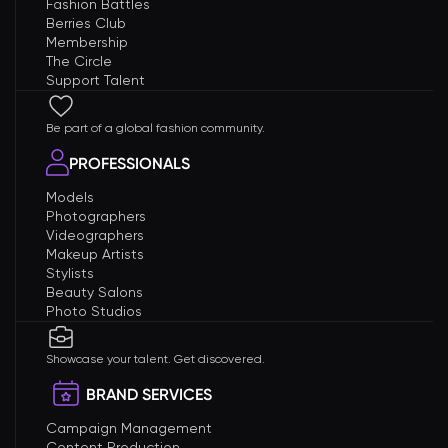
Fashion Battles
Berries Club
Membership
The Circle
Support Talent
Be part of a global fashion community.
PROFESSIONALS
Models
Photographers
Videographers
Makeup Artists
Stylists
Beauty Salons
Photo Studios
Showcase your talent. Get discovered.
BRAND SERVICES
Campaign Management
Content Production