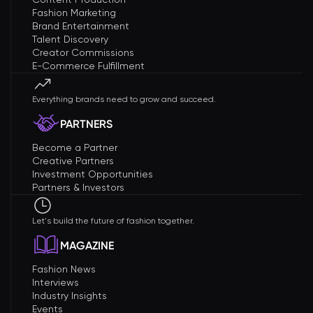
Fashion Marketing
Brand Entertainment
Talent Discovery
Creator Commissions
E-Commerce Fulfillment
Everything brands need to grow and succeed.
PARTNERS
Become a Partner
Creative Partners
Investment Opportunities
Partners & Investors
Let's build the future of fashion together.
MAGAZINE
Fashion News
Interviews
Industry Insights
Events