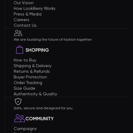
Our Vision
How LookBerry Works
Press & Media
Careers
Contact Us
We are building the future of fashion together.
SHOPPING
How to Buy
Shipping & Delivery
Returns & Refunds
Buyer Protection
Order Tracking
Size Guide
Authenticity & Quality
Safe, secure and designed for you.
COMMUNITY
Campaigns