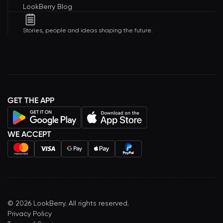
LookBerry Blog
Stories, people and ideas shaping the future.
GET THE APP
WE ACCEPT
©
2026
LookBerry. All rights reserved.
Privacy Policy