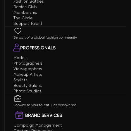
Fashion Battles
Berries Club
Membership
The Circle
Support Talent
Be part of a global fashion community.
PROFESSIONALS
Models
Photographers
Videographers
Makeup Artists
Stylists
Beauty Salons
Photo Studios
Showcase your talent. Get discovered.
BRAND SERVICES
Campaign Management
Content Production