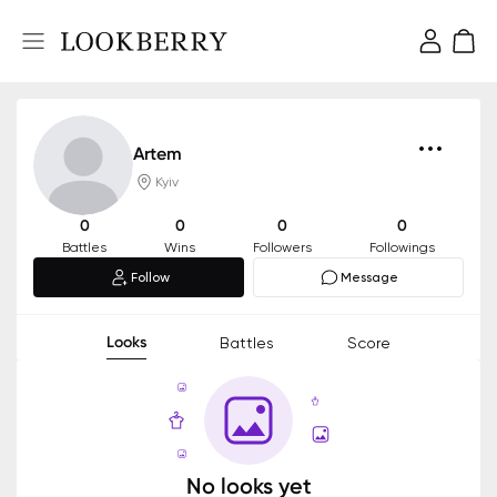
Artem
Kyiv
0
0
0
0
Battles
Wins
Followers
Followings
Follow
Message
Looks
Battles
Score
No looks yet