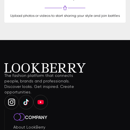
Upload photos or videos to start sharing your style and join battles
The fashion platform that connects
people, brands and professionals.
Discover looks. Get inspired. Create
opportunities.
COMPANY
About LookBerry