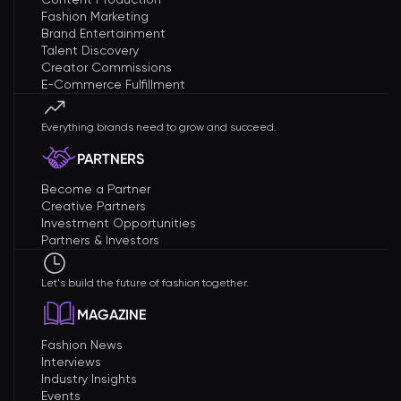
Fashion Marketing
Brand Entertainment
Talent Discovery
Creator Commissions
E-Commerce Fulfillment
Everything brands need to grow and succeed.
PARTNERS
Become a Partner
Creative Partners
Investment Opportunities
Partners & Investors
Let's build the future of fashion together.
MAGAZINE
Fashion News
Interviews
Industry Insights
Events