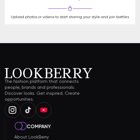
Upload photos or videos to start sharing your style and join battles
The fashion platform that connects
people, brands and professionals.
Discover looks. Get inspired. Create
opportunities.
COMPANY
About LookBerry