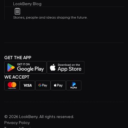
LookBerry Blog
Stories, people and ideas shaping the future.
GET THE APP
WE ACCEPT
©
2026
LookBerry. All rights reserved.
Privacy Policy