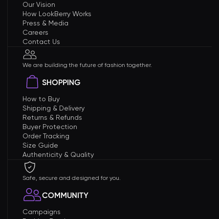
Our Vision
How LookBerry Works
Press & Media
Careers
Contact Us
We are building the future of fashion together.
SHOPPING
How to Buy
Shipping & Delivery
Returns & Refunds
Buyer Protection
Order Tracking
Size Guide
Authenticity & Quality
Safe, secure and designed for you.
COMMUNITY
Campaigns