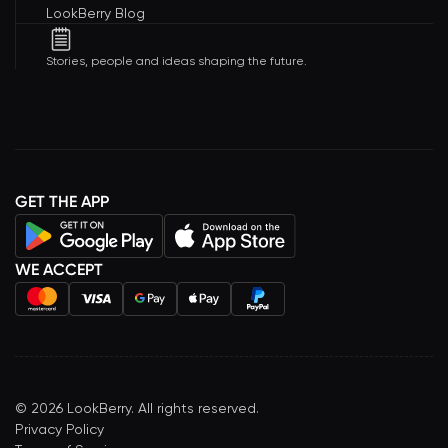
LookBerry Blog
Stories, people and ideas shaping the future.
GET THE APP
WE ACCEPT
©
2026
LookBerry. All rights reserved.
Privacy Policy