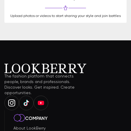
Upload photos or videos to start sharing your style and join battles
The fashion platform that connects
people, brands and professionals.
Discover looks. Get inspired. Create
opportunities.
COMPANY
About LookBerry