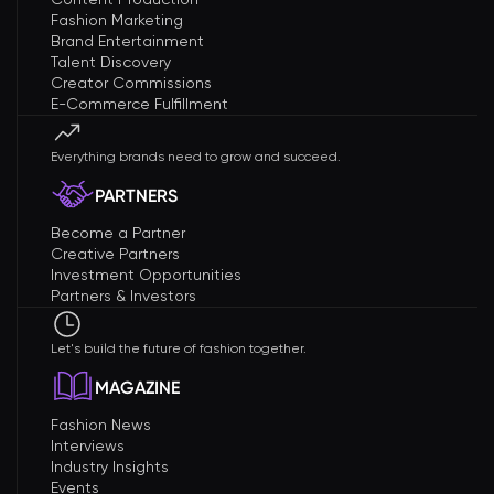
Fashion Marketing
Brand Entertainment
Talent Discovery
Creator Commissions
E-Commerce Fulfillment
Everything brands need to grow and succeed.
PARTNERS
Become a Partner
Creative Partners
Investment Opportunities
Partners & Investors
Let's build the future of fashion together.
MAGAZINE
Fashion News
Interviews
Industry Insights
Events