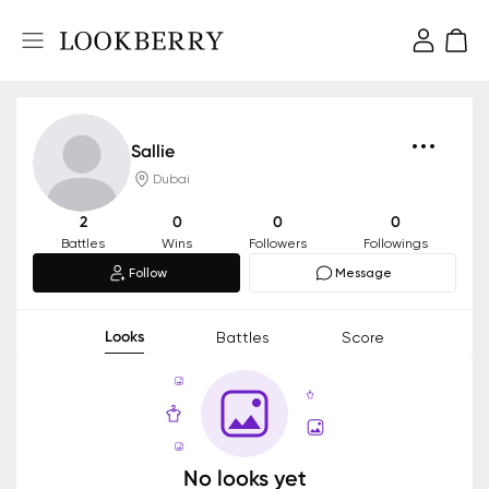
Sallie
Dubai
2
0
0
0
Battles
Wins
Followers
Followings
Follow
Message
Looks
Battles
Score
No looks yet