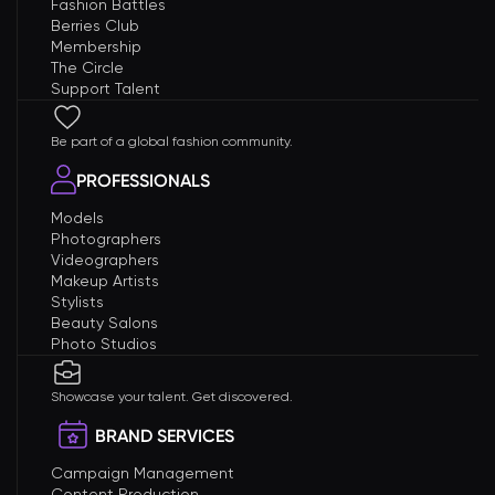
Fashion Battles
Berries Club
Membership
The Circle
Support Talent
Be part of a global fashion community.
PROFESSIONALS
Models
Photographers
Videographers
Makeup Artists
Stylists
Beauty Salons
Photo Studios
Showcase your talent. Get discovered.
BRAND SERVICES
Campaign Management
Content Production