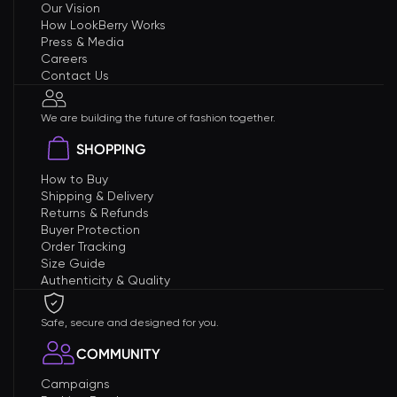
Our Vision
How LookBerry Works
Press & Media
Careers
Contact Us
We are building the future of fashion together.
SHOPPING
How to Buy
Shipping & Delivery
Returns & Refunds
Buyer Protection
Order Tracking
Size Guide
Authenticity & Quality
Safe, secure and designed for you.
COMMUNITY
Campaigns