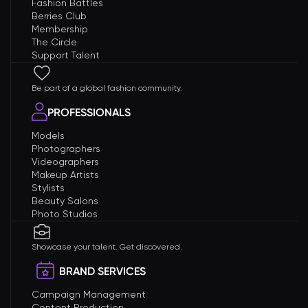
Fashion Battles
Berries Club
Membership
The Circle
Support Talent
Be part of a global fashion community.
PROFESSIONALS
Models
Photographers
Videographers
Makeup Artists
Stylists
Beauty Salons
Photo Studios
Showcase your talent. Get discovered.
BRAND SERVICES
Campaign Management
Content Production