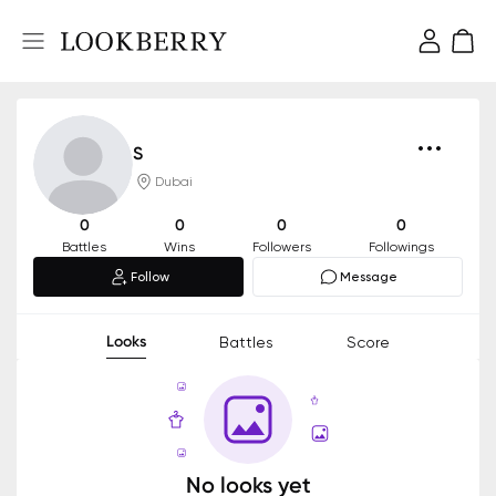
S
Dubai
0
0
0
0
Battles
Wins
Followers
Followings
Follow
Message
Looks
Battles
Score
No looks yet