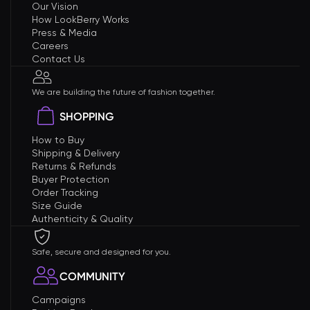
Our Vision
How LookBerry Works
Press & Media
Careers
Contact Us
We are building the future of fashion together.
SHOPPING
How to Buy
Shipping & Delivery
Returns & Refunds
Buyer Protection
Order Tracking
Size Guide
Authenticity & Quality
Safe, secure and designed for you.
COMMUNITY
Campaigns