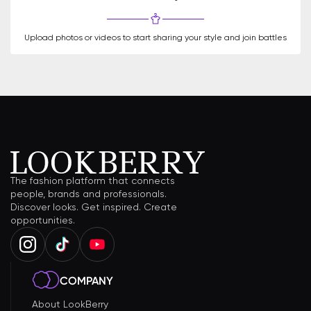
Upload photos or videos to start sharing your style and join battles
The fashion platform that connects
people, brands and professionals.
Discover looks. Get inspired. Create
opportunities.
COMPANY
About LookBerry