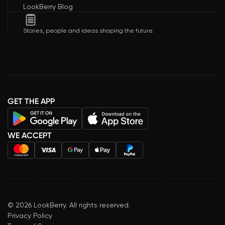
LookBerry Blog
Stories, people and ideas shaping the future.
GET THE APP
WE ACCEPT
©
2026
LookBerry. All rights reserved.
Privacy Policy