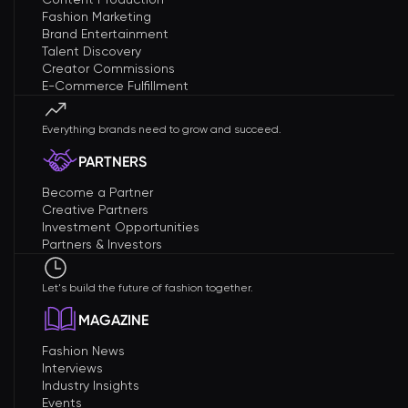
Fashion Marketing
Brand Entertainment
Talent Discovery
Creator Commissions
E-Commerce Fulfillment
Everything brands need to grow and succeed.
PARTNERS
Become a Partner
Creative Partners
Investment Opportunities
Partners & Investors
Let's build the future of fashion together.
MAGAZINE
Fashion News
Interviews
Industry Insights
Events