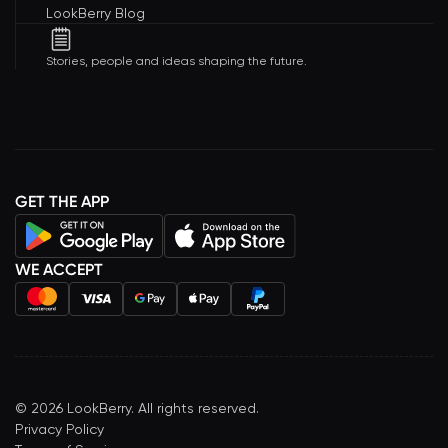
LookBerry Blog
Stories, people and ideas shaping the future.
GET THE APP
WE ACCEPT
©
2026
LookBerry. All rights reserved.
Privacy Policy