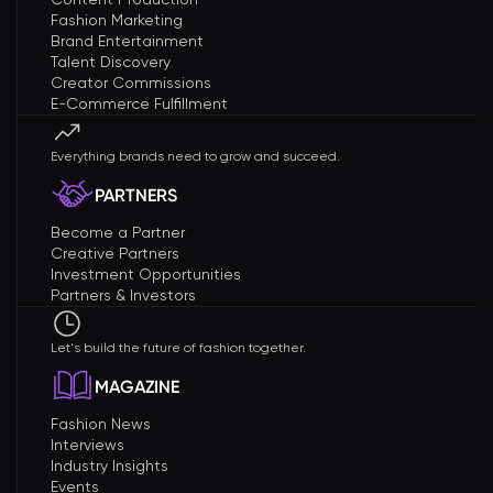
Fashion Marketing
Brand Entertainment
Talent Discovery
Creator Commissions
E-Commerce Fulfillment
Everything brands need to grow and succeed.
PARTNERS
Become a Partner
Creative Partners
Investment Opportunities
Partners & Investors
Let's build the future of fashion together.
MAGAZINE
Fashion News
Interviews
Industry Insights
Events