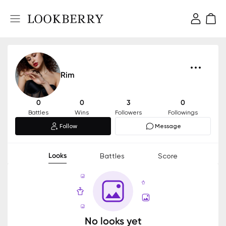
Rim
0
0
3
0
Battles
Wins
Followers
Followings
Follow
Message
Looks
Battles
Score
No looks yet