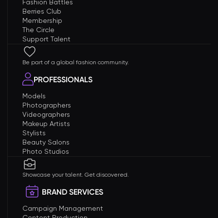
Fashion Battles
Berries Club
Membership
The Circle
Support Talent
Be part of a global fashion community.
PROFESSIONALS
Models
Photographers
Videographers
Makeup Artists
Stylists
Beauty Salons
Photo Studios
Showcase your talent. Get discovered.
BRAND SERVICES
Campaign Management
Content Production