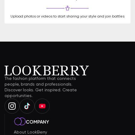
Upload photos or videos to start sharing your style and join battles
The fashion platform that connects
people, brands and professionals.
Discover looks. Get inspired. Create
opportunities.
COMPANY
About LookBerry