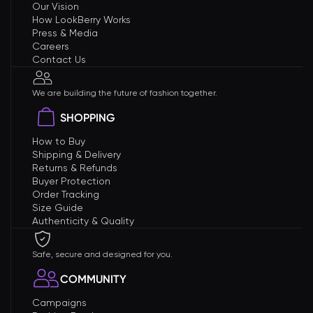
Our Vision
How LookBerry Works
Press & Media
Careers
Contact Us
We are building the future of fashion together.
SHOPPING
How to Buy
Shipping & Delivery
Returns & Refunds
Buyer Protection
Order Tracking
Size Guide
Authenticity & Quality
Safe, secure and designed for you.
COMMUNITY
Campaigns