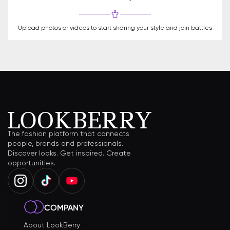
Upload photos or videos to start sharing your style and join battles
The fashion platform that connects
people, brands and professionals.
Discover looks. Get inspired. Create
opportunities.
COMPANY
About LookBerry