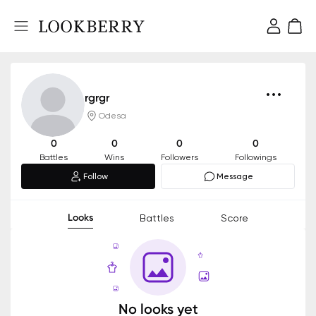
rgrgr
Odesa
0
0
0
0
Battles
Wins
Followers
Followings
Follow
Message
Looks
Battles
Score
No looks yet