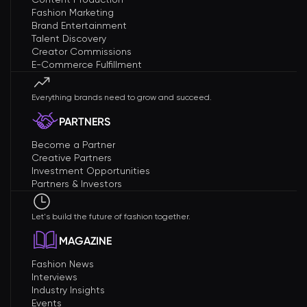
Fashion Marketing
Brand Entertainment
Talent Discovery
Creator Commissions
E-Commerce Fulfillment
Everything brands need to grow and succeed.
PARTNERS
Become a Partner
Creative Partners
Investment Opportunities
Partners & Investors
Let's build the future of fashion together.
MAGAZINE
Fashion News
Interviews
Industry Insights
Events