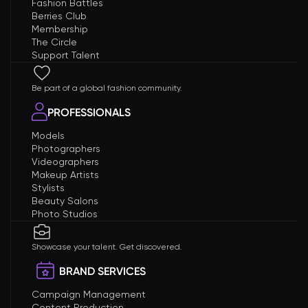
Fashion Battles
Berries Club
Membership
The Circle
Support Talent
Be part of a global fashion community.
PROFESSIONALS
Models
Photographers
Videographers
Makeup Artists
Stylists
Beauty Salons
Photo Studios
Showcase your talent. Get discovered.
BRAND SERVICES
Campaign Management
Content Production