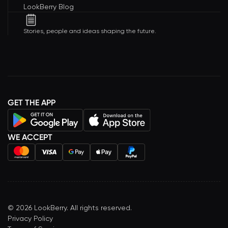
LookBerry Blog
Stories, people and ideas shaping the future.
GET THE APP
WE ACCEPT
©
2026
LookBerry. All rights reserved.
Privacy Policy