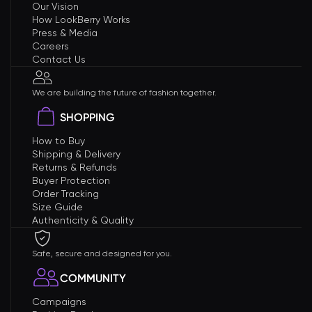
Our Vision
How LookBerry Works
Press & Media
Careers
Contact Us
We are building the future of fashion together.
SHOPPING
How to Buy
Shipping & Delivery
Returns & Refunds
Buyer Protection
Order Tracking
Size Guide
Authenticity & Quality
Safe, secure and designed for you.
COMMUNITY
Campaigns