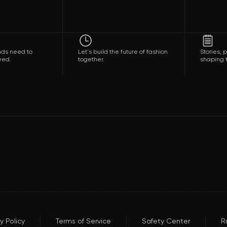
nds need to
Let's build the future of fashion
Stories,
eed.
together.
shaping t
y Policy
Terms of Service
Safety Center
R