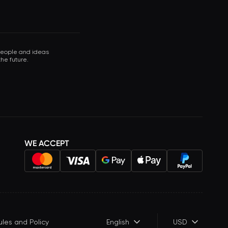
 people and ideas
he future.
WE ACCEPT
ules and Policy
English
USD