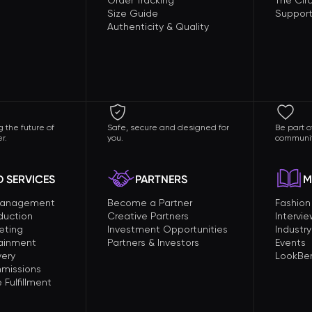
Order Tracking
The Circ
Size Guide
Support
Authenticity & Quality
 the future of
Safe, secure and designed for
Be part o
r.
you.
communit
 SERVICES
PARTNERS
M
Management
Become a Partner
Fashio
duction
Creative Partners
Intervi
eting
Investment Opportunities
Industry
tainment
Partners & Investors
Events
very
LookBer
missions
Fulfillment