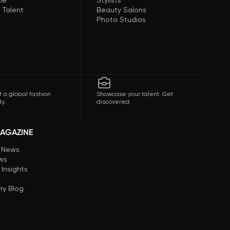
le
Stylists
 Talent
Beauty Salons
Photo Studios
f a global fashion
Showcase your talent. Get
y.
discovered.
AGAZINE
n News
ews
 Insights
ry Blog