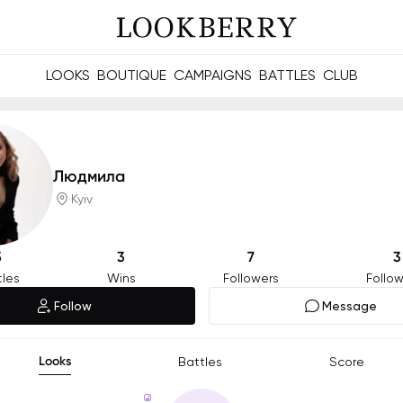
LOOKS
BOUTIQUE
CAMPAIGNS
BATTLES
CLUB
les and future Berries.
Build meaningful connections online and offline.
Людмила
Kyiv
5
3
7
3
tles
Wins
Followers
Follow
Follow
Message
Looks
Battles
Score