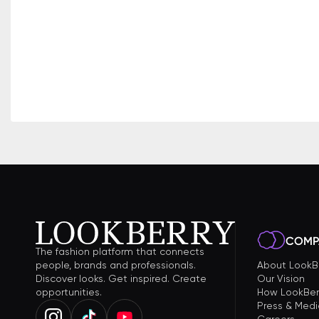
COMP
The fashion platform that connects
people, brands and professionals.
About LookB
Discover looks. Get inspired. Create
Our Vision
opportunities.
How LookBer
Press & Medi