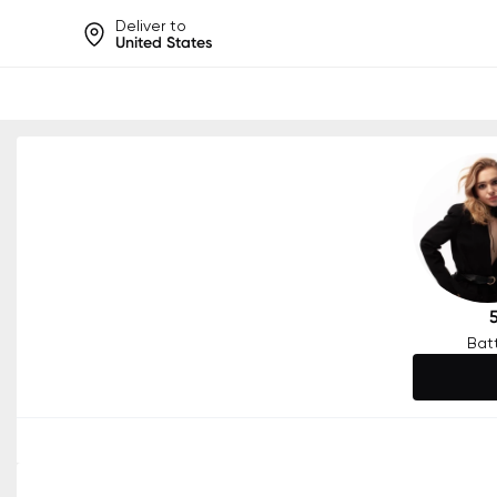
Deliver to
United States
Help share rankings, batt
Bat