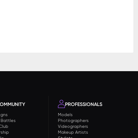
OMMUNITY
PROFESSIONALS
gns
Models
 Battles
Photographers
 Club
Videographers
ship
Makeup Artists