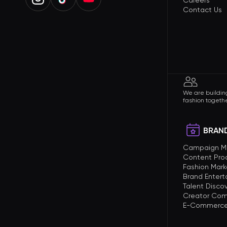
Careers
Contact Us
We are building
fashion togethe
BRAND
Campaign 
Content Pro
Fashion Mark
Brand Enter
Talent Disco
Creator Com
E-Commerce 