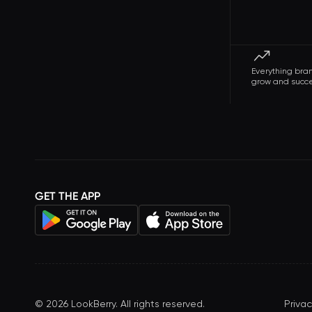
Everything bra
grow and succ
GET THE APP
©
2026
LookBerry. All rights reserved.
Privac