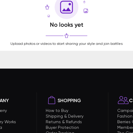
No looks yet
Upload photos or videos to start sharing your style and join battles
ANY
SHOPPING
C
erry
How to Buy
Campai
Shipping & Delivery
Fashion
ry Works
Returns & Refunds
Berries
a
Buyer Protection
Member