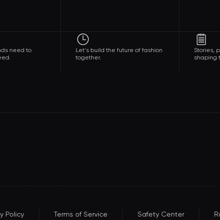
nds need to
Let's build the future of fashion
Stories,
eed.
together.
shaping t
y Policy
Terms of Service
Safety Center
R