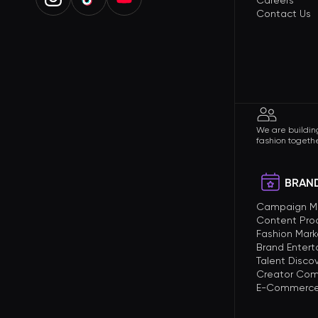
Careers
Contact Us
We are building
fashion togethe
BRAND
Campaign 
Content Pro
Fashion Mark
Brand Enter
Talent Disco
Creator Com
E-Commerce 