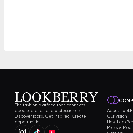
COMP
The fashion platform that connects
people, brands and professionals.
About LookB
Discover looks. Get inspired. Create
Our Vision
opportunities.
How LookBer
Press & Medi