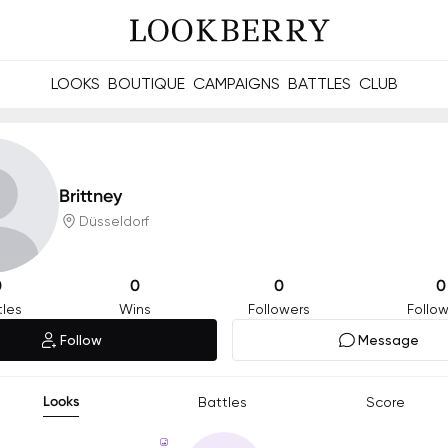
LOOKS
BOUTIQUE
CAMPAIGNS
BATTLES
CLUB
les and future Berries.
Build meaningful connections online and offline.
Brittney
Düsseldorf
0
0
0
0
tles
Wins
Followers
Follow
Follow
Message
Looks
Battles
Score