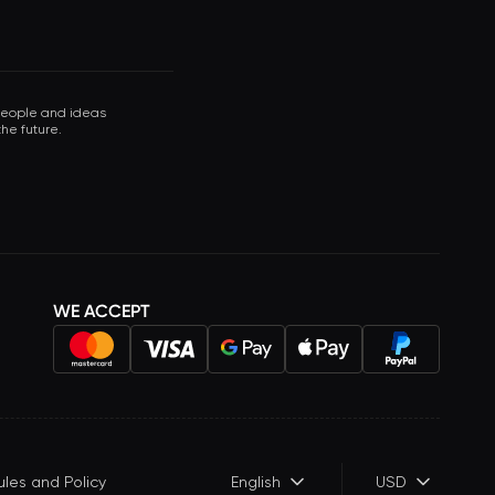
 people and ideas
he future.
WE ACCEPT
ules and Policy
English
USD