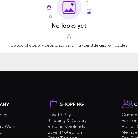
No looks yet
Upload photos or videos to start sharing your style and join battles
ANY
SHOPPING
C
erry
How to Buy
Campai
Shipping & Delivery
Fashion
ry Works
Returns & Refunds
Berries
a
Buyer Protection
Member