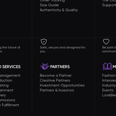
Order Tracking
The Circ
Size Guide
Support
Authenticity & Quality
 the future of
Safe, secure and designed for
Be part o
r.
you.
communit
 SERVICES
PARTNERS
M
Management
Become a Partner
Fashio
duction
Creative Partners
Intervi
eting
Investment Opportunities
Industry
tainment
Partners & Investors
Events
very
LookBer
missions
Fulfillment