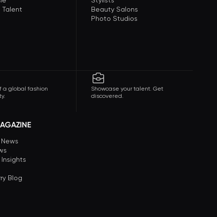
le
Stylists
 Talent
Beauty Salons
Photo Studios
f a global fashion
Showcase your talent. Get
y.
discovered.
AGAZINE
n News
ews
 Insights
ry Blog