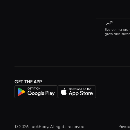
Everything bra
grow and succ
GET THE APP
©
2026
LookBerry. All rights reserved.
Privac