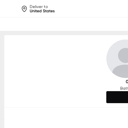
Deliver to
United States
Help share rankings, batt
Bat