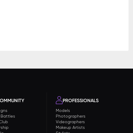
OMMUNITY
PROFESSIONALS
gns
Models
 Battles
Photographers
 Club
Videographers
ship
Makeup Artists