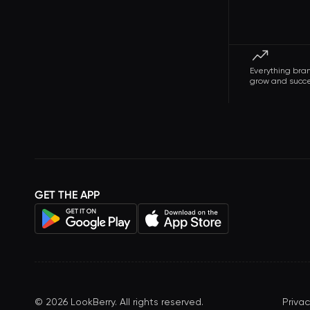
Everything bra
grow and succ
GET THE APP
©
2026
LookBerry. All rights reserved.
Privac