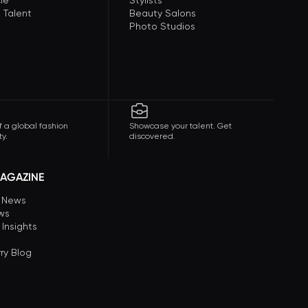
le
Stylists
 Talent
Beauty Salons
Photo Studios
f a global fashion
Showcase your talent. Get
y.
discovered.
AGAZINE
n News
ews
 Insights
ry Blog