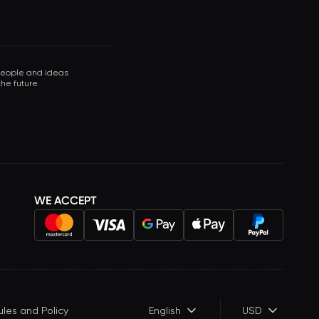
 people and ideas
he future.
WE ACCEPT
ules and Policy
English
USD