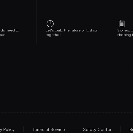
nds need to
Let's build the future of fashion
Stories,
eed.
together.
shaping t
y Policy
Terms of Service
Safety Center
R