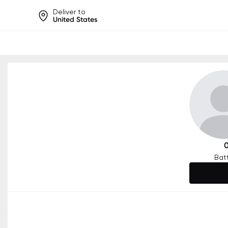
Deliver to
United States
Help share rankings, batt
Bat