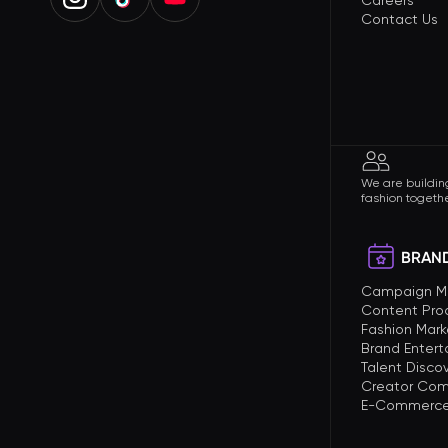
Careers
Contact Us
We are building
fashion togethe
BRAND
Campaign 
Content Pro
Fashion Mark
Brand Enter
Talent Disco
Creator Com
E-Commerce 