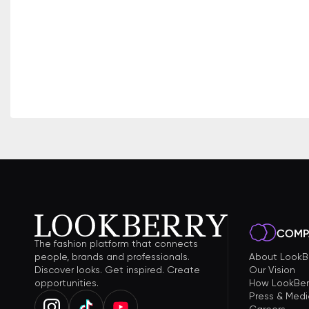
COMP
The fashion platform that connects
people, brands and professionals.
About LookB
Discover looks. Get inspired. Create
Our Vision
opportunities.
How LookBer
Press & Medi