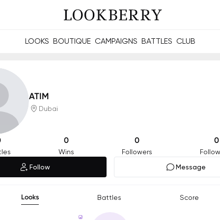
LOOKS
BOUTIQUE
CAMPAIGNS
BATTLES
CLUB
les and future Berries.
Build meaningful connections online and offline.
ATIM
Dubai
0
0
0
0
tles
Wins
Followers
Follow
Follow
Message
Looks
Battles
Score