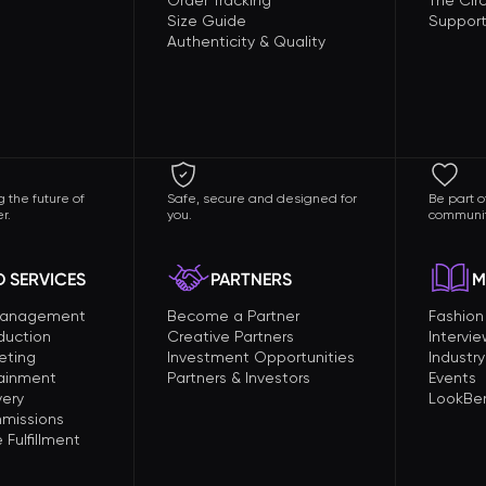
Order Tracking
The Circ
Size Guide
Support
Authenticity & Quality
 the future of
Safe, secure and designed for
Be part o
r.
you.
communit
 SERVICES
PARTNERS
M
Management
Become a Partner
Fashio
duction
Creative Partners
Intervi
eting
Investment Opportunities
Industry
tainment
Partners & Investors
Events
very
LookBer
missions
Fulfillment