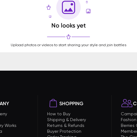
No looks yet
Upload photos or videos to start sharing your style and join battles
ANY
SHOPPING
C
erry
How to Buy
Campai
Shipping & Delivery
Fashion
ry Works
Returns & Refunds
Berries
a
Buyer Protection
Member