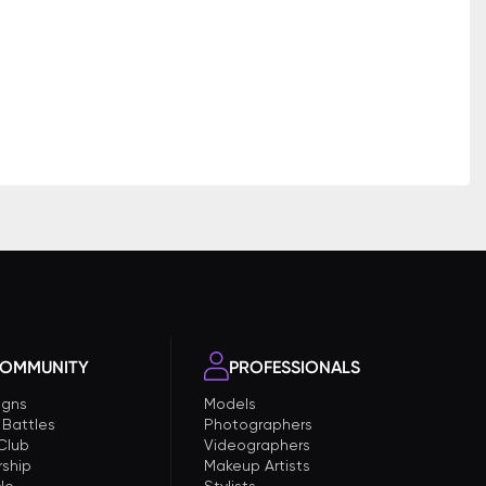
OMMUNITY
PROFESSIONALS
gns
Models
 Battles
Photographers
 Club
Videographers
ship
Makeup Artists