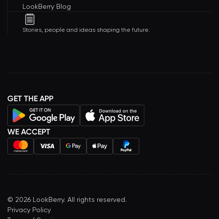
LookBerry Blog
Stories, people and ideas shaping the future.
GET THE APP
WE ACCEPT
©
2026
LookBerry. All rights reserved.
Privacy Policy