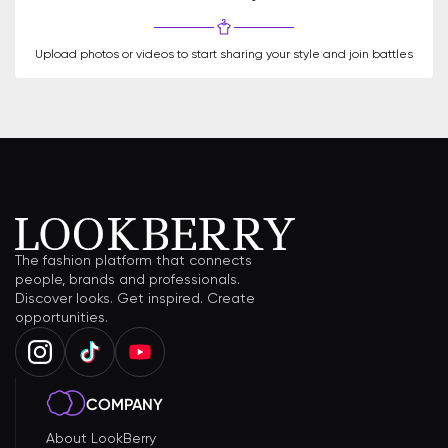
Upload photos or videos to start sharing your style and join battles
The fashion platform that connects
people, brands and professionals.
Discover looks. Get inspired. Create
opportunities.
COMPANY
About LookBerry