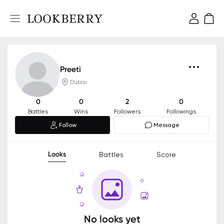
Preeti
Dubai
0
0
2
0
Battles
Wins
Followers
Followings
Follow
Message
Looks
Battles
Score
No looks yet