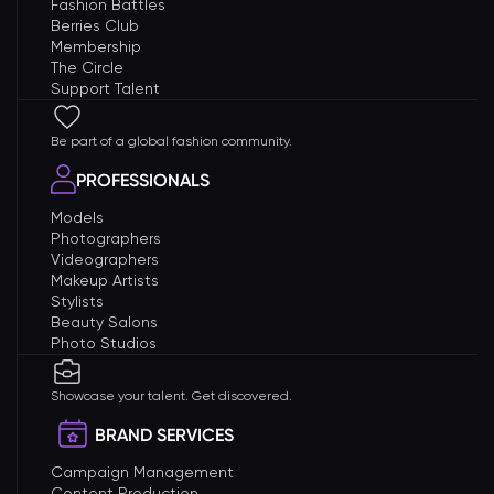
Fashion Battles
Berries Club
Membership
The Circle
Support Talent
Be part of a global fashion community.
PROFESSIONALS
Models
Photographers
Videographers
Makeup Artists
Stylists
Beauty Salons
Photo Studios
Showcase your talent. Get discovered.
BRAND SERVICES
Campaign Management
Content Production