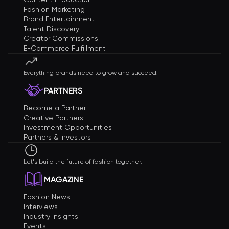
Fashion Marketing
Brand Entertainment
Talent Discovery
Creator Commissions
E-Commerce Fulfillment
Everything brands need to grow and succeed.
PARTNERS
Become a Partner
Creative Partners
Investment Opportunities
Partners & Investors
Let's build the future of fashion together.
MAGAZINE
Fashion News
Interviews
Industry Insights
Events