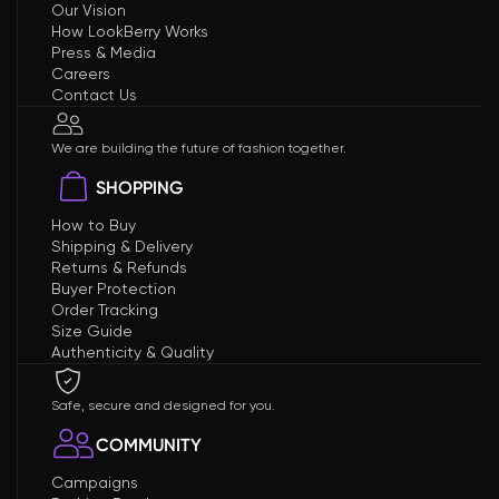
Our Vision
How LookBerry Works
Press & Media
Careers
Contact Us
We are building the future of fashion together.
SHOPPING
How to Buy
Shipping & Delivery
Returns & Refunds
Buyer Protection
Order Tracking
Size Guide
Authenticity & Quality
Safe, secure and designed for you.
COMMUNITY
Campaigns