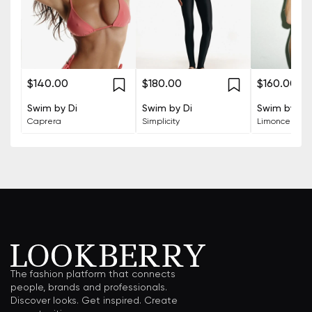
$140.00
$180.00
$160.00
Swim by Di
Swim by Di
Swim by Di
Caprera
Simplicity
Limoncello
The fashion platform that connects
people, brands and professionals.
Discover looks. Get inspired. Create