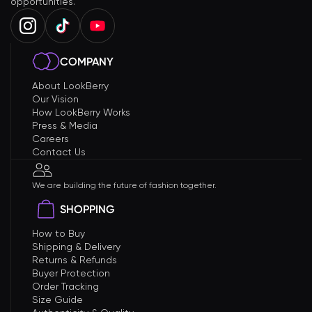
opportunities.
COMPANY
About LookBerry
Our Vision
How LookBerry Works
Press & Media
Careers
Contact Us
We are building the future of fashion together.
SHOPPING
How to Buy
Shipping & Delivery
Returns & Refunds
Buyer Protection
Order Tracking
Size Guide