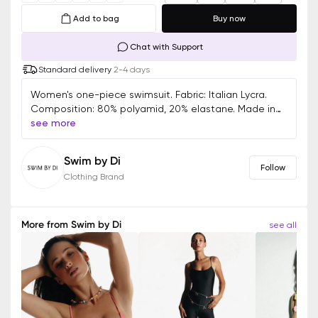
Add to bag
Buy now
Chat with Support
Standard delivery
2-4 days
Women's one-piece swimsuit. Fabric: Italian Lycra.
Composition: 80% polyamid, 20% elastane. Made in
Ukraine.
see more
Swim by Di
Follow
Clothing Brand
More from
Swim by Di
see all