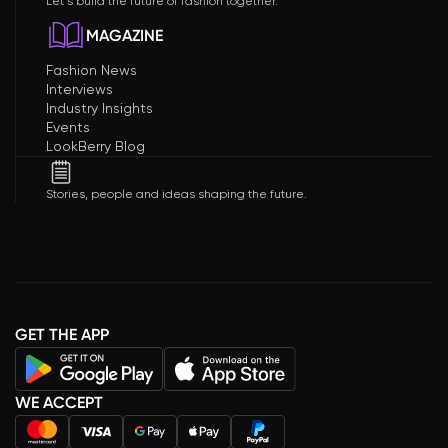
Let's build the future of fashion together.
MAGAZINE
Fashion News
Interviews
Industry Insights
Events
LookBerry Blog
Stories, people and ideas shaping the future.
GET THE APP
WE ACCEPT