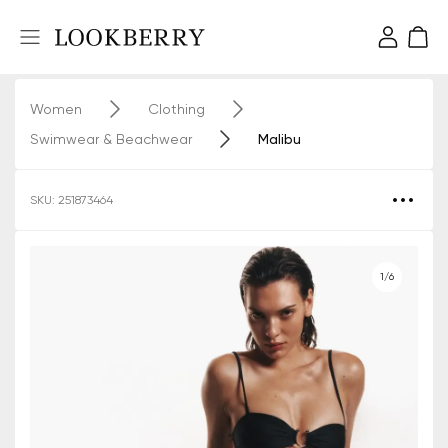
Women
Clothing
Swimwear & Beachwear
Malibu
SKU: 251873464
1/6