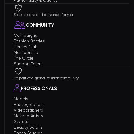
Authenticity & Quality
Safe, secure and designed for you.
COMMUNITY
Campaigns
Fashion Battles
Berries Club
Membership
The Circle
Support Talent
Be part of a global fashion community.
PROFESSIONALS
Models
Photographers
Videographers
Makeup Artists
Stylists
Beauty Salons
Photo Studios