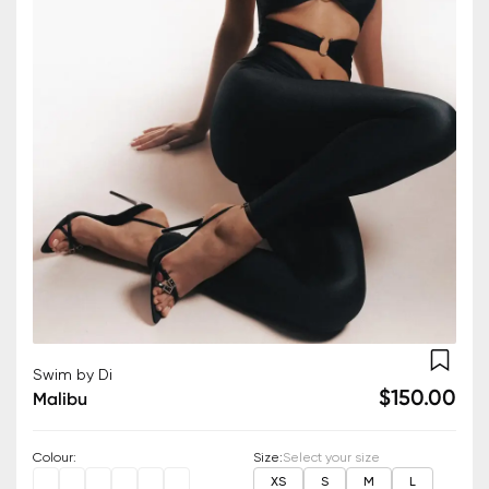
Swim by Di
$150.00
Malibu
Colour
:
Size
:
Select your size
XS
S
M
L