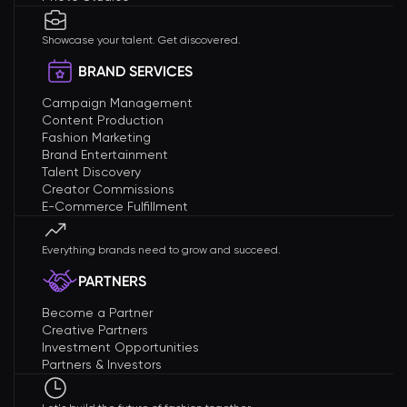
Showcase your talent. Get discovered.
BRAND SERVICES
Campaign Management
Content Production
Fashion Marketing
Brand Entertainment
Talent Discovery
Creator Commissions
E-Commerce Fulfillment
Everything brands need to grow and succeed.
PARTNERS
Become a Partner
Creative Partners
Investment Opportunities
Partners & Investors