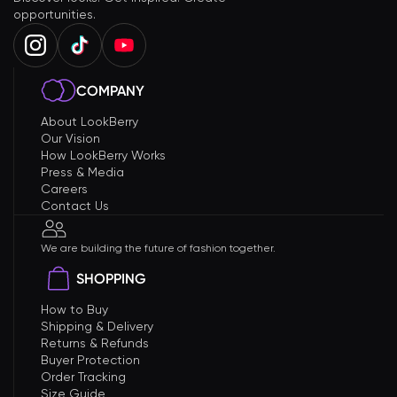
opportunities.
COMPANY
About LookBerry
Our Vision
How LookBerry Works
Press & Media
Careers
Contact Us
We are building the future of fashion together.
SHOPPING
How to Buy
Shipping & Delivery
Returns & Refunds
Buyer Protection
Order Tracking
Size Guide