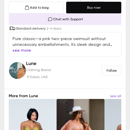
Add to bag
Buy now
Chat with Support
Standard delivery
2-4 days
Pure classic—a pink two-piece swimsuit without
unnecessary embellishments. Its sleek design and
perfect fit make it a versatile choice for any summer
see more
look. Minimal details, maximum elegance.
Lune
Clothing Brand
Follow
Dubai, UAE
More from
Lune
see all