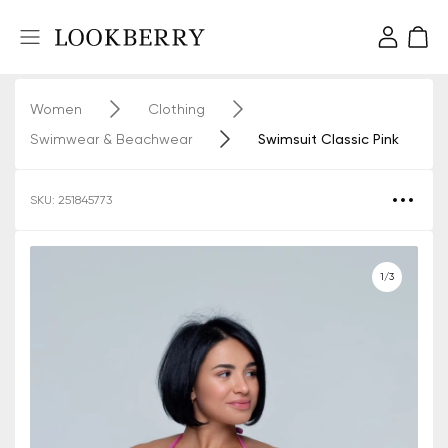
Women
Clothing
Swimwear & Beachwear
Swimsuit Classic Pink
SKU: 251845773
1/3