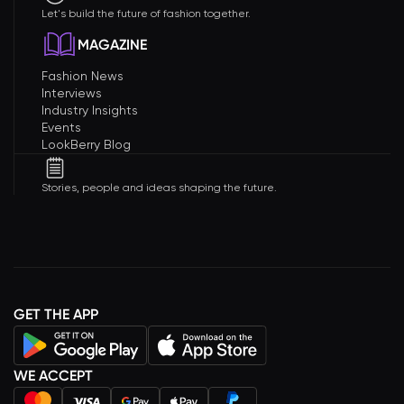
Let's build the future of fashion together.
MAGAZINE
Fashion News
Interviews
Industry Insights
Events
LookBerry Blog
Stories, people and ideas shaping the future.
GET THE APP
WE ACCEPT