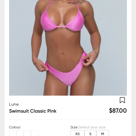
Lune
$87.00
Swimsuit Classic Pink
Colour
:
Size
:
Select your size
XS
S
M