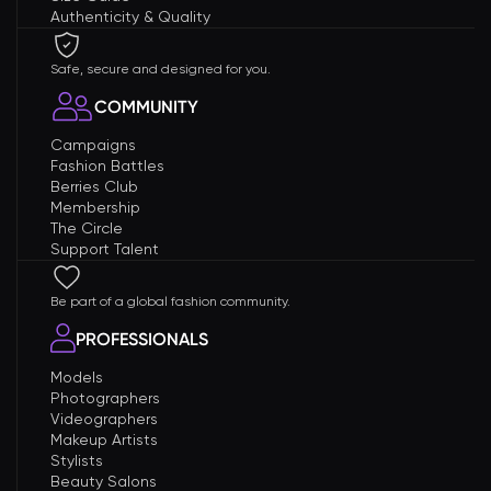
Authenticity & Quality
Safe, secure and designed for you.
COMMUNITY
Campaigns
Fashion Battles
Berries Club
Membership
The Circle
Support Talent
Be part of a global fashion community.
PROFESSIONALS
Models
Photographers
Videographers
Makeup Artists
Stylists
Beauty Salons