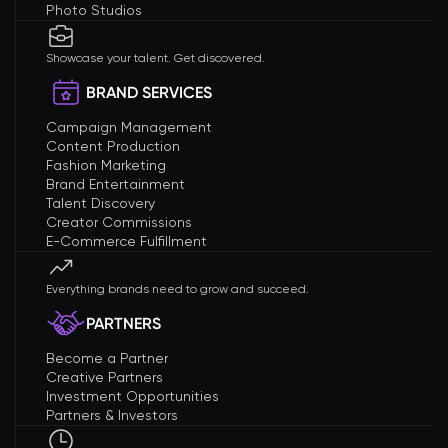
Photo Studios
Showcase your talent. Get discovered.
BRAND SERVICES
Campaign Management
Content Production
Fashion Marketing
Brand Entertainment
Talent Discovery
Creator Commissions
E-Commerce Fulfillment
Everything brands need to grow and succeed.
PARTNERS
Become a Partner
Creative Partners
Investment Opportunities
Partners & Investors