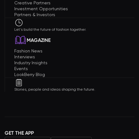
Creative Partners
Investment Opportunities
Partners & Investors
Let's build the future of fashion together.
MAGAZINE
Fashion News
Interviews
Industry Insights
Events
LookBerry Blog
Stories, people and ideas shaping the future.
GET THE APP