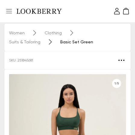
Women
Clothing
Suits & Tailoring
Basic Set Green
SKU: 251845681
1/5