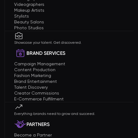
Videographers
Makeup Artists
Stylists
Beauty Salons
Photo Studios
Showcase your talent. Get discovered.
BRAND SERVICES
Campaign Management
Content Production
Fashion Marketing
Brand Entertainment
Talent Discovery
Creator Commissions
E-Commerce Fulfillment
Everything brands need to grow and succeed.
PARTNERS
Become a Partner