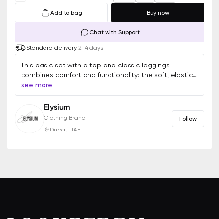
Add to bag
Buy now
Chat with Support
Standard delivery
2-4 days
This basic set with a top and classic leggings
combines comfort and functionality: the soft, elastic
fabric provides freedom of movement, while the high-
see more
waisted leggings ensure a perfect fit. The versatile
design is suitable for workouts, walks, or relaxation,
Elysium
maintaining both style and practicality
Clothing Brand
Follow
Dubai, UAE