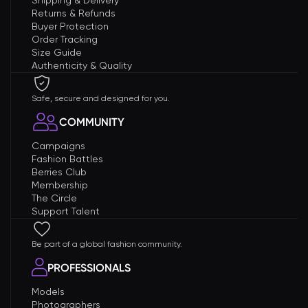
Returns & Refunds
Buyer Protection
Order Tracking
Size Guide
Authenticity & Quality
Safe, secure and designed for you.
COMMUNITY
Campaigns
Fashion Battles
Berries Club
Membership
The Circle
Support Talent
Be part of a global fashion community.
PROFESSIONALS
Models
Photographers