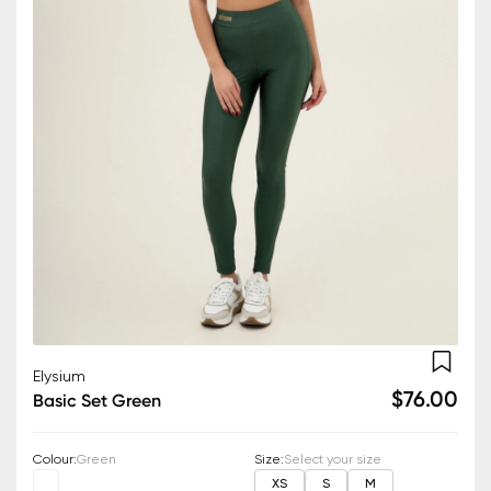
Elysium
$76.00
Basic Set Green
Colour
:
Green
Size
:
Select your size
XS
S
M