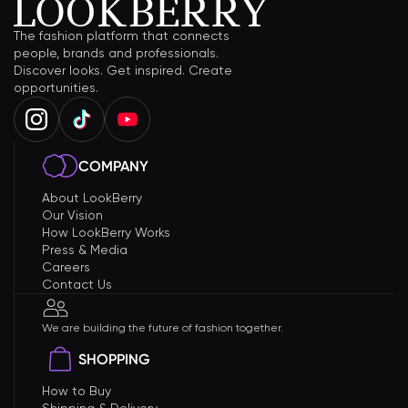
The fashion platform that connects
people, brands and professionals.
Discover looks. Get inspired. Create
opportunities.
COMPANY
About LookBerry
Our Vision
How LookBerry Works
Press & Media
Careers
Contact Us
We are building the future of fashion together.
SHOPPING
How to Buy
Shipping & Delivery