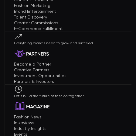
Fashion Marketing
Brand Entertainment
Talent Discovery
Creator Commissions
E-Commerce Fulfillment
Everything brands need to grow and succeed.
PARTNERS
Become a Partner
Creative Partners
Investment Opportunities
Partners & Investors
Let's build the future of fashion together.
MAGAZINE
Fashion News
Interviews
Industry Insights
Events