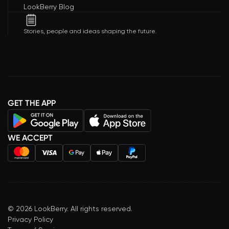
LookBerry Blog
Stories, people and ideas shaping the future.
GET THE APP
WE ACCEPT
©
2026
LookBerry. All rights reserved.
Privacy Policy