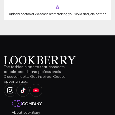
Upload photos or videos to start sharing your style and join battles
The fashion platform that connects
people, brands and professionals.
Discover looks. Get inspired. Create
opportunities.
COMPANY
About LookBerry