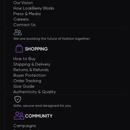
Our Vision
How LookBerry Works
Press & Media
Careers
Contact Us
We are building the future of fashion together.
SHOPPING
How to Buy
Shipping & Delivery
Returns & Refunds
Buyer Protection
Order Tracking
Size Guide
Authenticity & Quality
Safe, secure and designed for you.
COMMUNITY
Campaigns