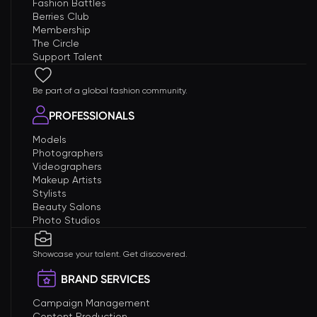
Fashion Battles
Berries Club
Membership
The Circle
Support Talent
Be part of a global fashion community.
PROFESSIONALS
Models
Photographers
Videographers
Makeup Artists
Stylists
Beauty Salons
Photo Studios
Showcase your talent. Get discovered.
BRAND SERVICES
Campaign Management
Content Production