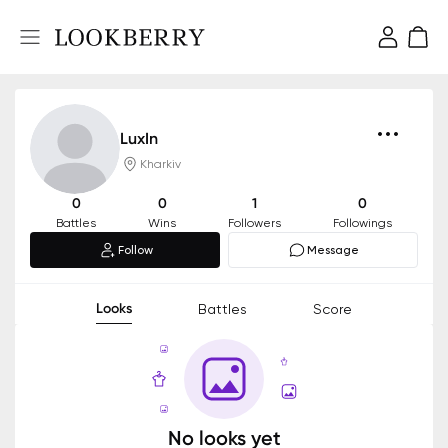
LuxIn
Kharkiv
0
0
1
0
Battles
Wins
Followers
Followings
Follow
Message
Looks
Battles
Score
No looks yet