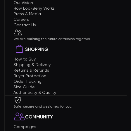
Our Vision
How LookBerry Works
Press & Media
Careers
Contact Us
We are building the future of fashion together.
SHOPPING
How to Buy
Shipping & Delivery
Returns & Refunds
Buyer Protection
Order Tracking
Size Guide
Authenticity & Quality
Safe, secure and designed for you.
COMMUNITY
Campaigns