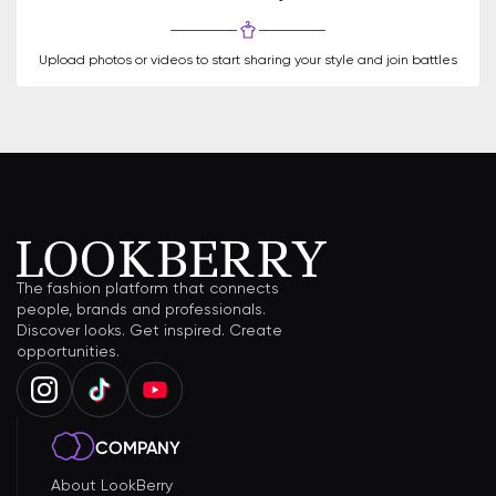
Upload photos or videos to start sharing your style and join battles
The fashion platform that connects
people, brands and professionals.
Discover looks. Get inspired. Create
opportunities.
COMPANY
About LookBerry