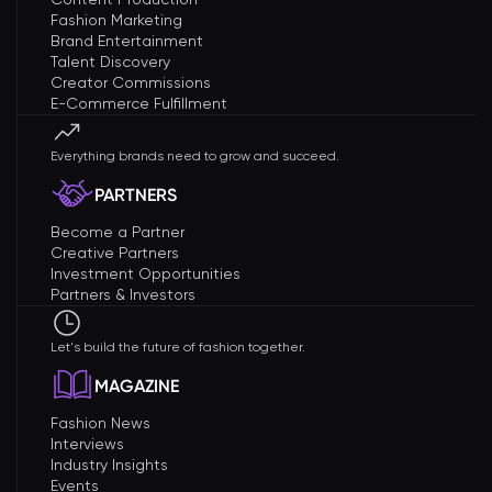
Fashion Marketing
Brand Entertainment
Talent Discovery
Creator Commissions
E-Commerce Fulfillment
Everything brands need to grow and succeed.
PARTNERS
Become a Partner
Creative Partners
Investment Opportunities
Partners & Investors
Let's build the future of fashion together.
MAGAZINE
Fashion News
Interviews
Industry Insights
Events