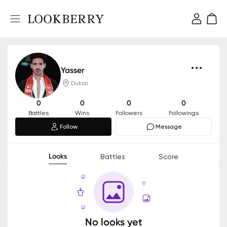
Yasser
Dubai
0
0
0
0
Battles
Wins
Followers
Followings
Follow
Message
Looks
Battles
Score
No looks yet