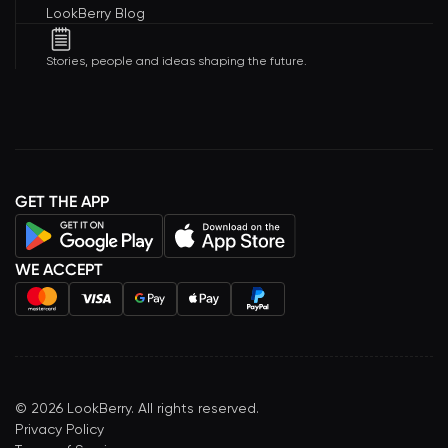
LookBerry Blog
Stories, people and ideas shaping the future.
GET THE APP
WE ACCEPT
©
2026
LookBerry. All rights reserved.
Privacy Policy