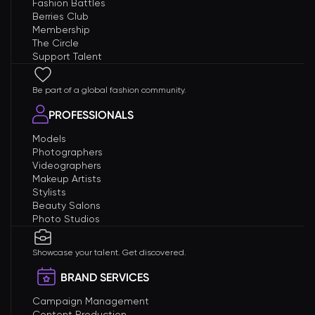
Fashion Battles
Berries Club
Membership
The Circle
Support Talent
Be part of a global fashion community.
PROFESSIONALS
Models
Photographers
Videographers
Makeup Artists
Stylists
Beauty Salons
Photo Studios
Showcase your talent. Get discovered.
BRAND SERVICES
Campaign Management
Content Production