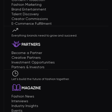
Fashion Marketing
Brand Entertainment
Talent Discovery
Creator Commissions
E-Commerce Fulfillment
Everything brands need to grow and succeed.
PARTNERS
Become a Partner
Creative Partners
Investment Opportunities
Partners & Investors
Let's build the future of fashion together.
MAGAZINE
Fashion News
Interviews
Industry Insights
Events