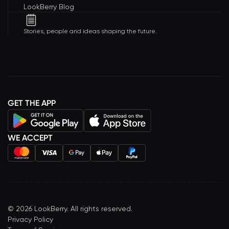
LookBerry Blog
Stories, people and ideas shaping the future.
GET THE APP
WE ACCEPT
©
2026
LookBerry. All rights reserved.
Privacy Policy