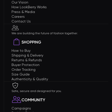
Our Vision
How LookBerry Works
Press & Media
Careers
Contact Us
We are building the future of fashion together.
SHOPPING
How to Buy
Shipping & Delivery
Returns & Refunds
Buyer Protection
Order Tracking
Size Guide
Authenticity & Quality
Safe, secure and designed for you.
COMMUNITY
Campaigns