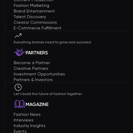
Fashion Marketing
Brand Entertainment
Talent Discovery
Creator Commissions
E-Commerce Fulfillment
Everything brands need to grow and succeed.
PARTNERS
Become a Partner
Creative Partners
Investment Opportunities
Partners & Investors
Let's build the future of fashion together.
MAGAZINE
Fashion News
Interviews
Industry Insights
Events