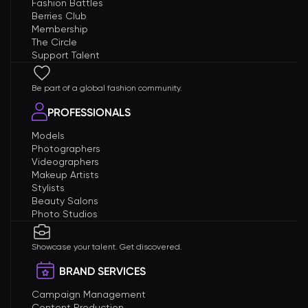
Fashion Battles
Berries Club
Membership
The Circle
Support Talent
Be part of a global fashion community.
PROFESSIONALS
Models
Photographers
Videographers
Makeup Artists
Stylists
Beauty Salons
Photo Studios
Showcase your talent. Get discovered.
BRAND SERVICES
Campaign Management
Content Production