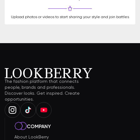
Upload photos or videos to start sharing your style and join battles
The fashion platform that connects
people, brands and professionals.
Discover looks. Get inspired. Create
opportunities.
COMPANY
About LookBerry