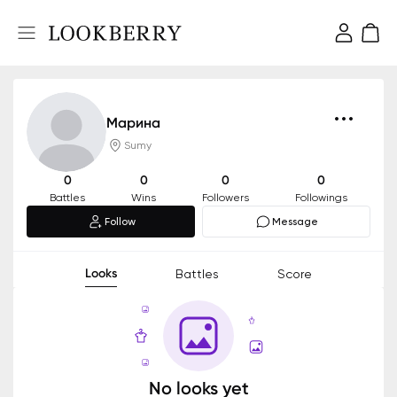
Марина
Sumy
0
0
0
0
Battles
Wins
Followers
Followings
Follow
Message
Looks
Battles
Score
No looks yet