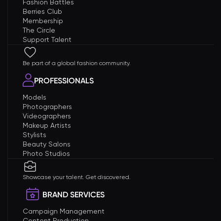
Fashion Battles
Berries Club
Membership
The Circle
Support Talent
Be part of a global fashion community.
PROFESSIONALS
Models
Photographers
Videographers
Makeup Artists
Stylists
Beauty Salons
Photo Studios
Showcase your talent. Get discovered.
BRAND SERVICES
Campaign Management
Content Production