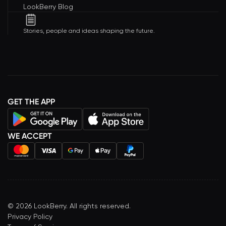
LookBerry Blog
Stories, people and ideas shaping the future.
GET THE APP
WE ACCEPT
©
2026
LookBerry. All rights reserved.
Privacy Policy