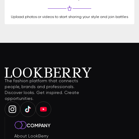
Upload photos or videos to start sharing your style and join battles
The fashion platform that connects
people, brands and professionals.
Discover looks. Get inspired. Create
opportunities.
COMPANY
About LookBerry