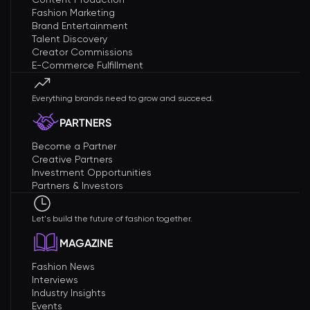
Fashion Marketing
Brand Entertainment
Talent Discovery
Creator Commissions
E-Commerce Fulfillment
Everything brands need to grow and succeed.
PARTNERS
Become a Partner
Creative Partners
Investment Opportunities
Partners & Investors
Let's build the future of fashion together.
MAGAZINE
Fashion News
Interviews
Industry Insights
Events