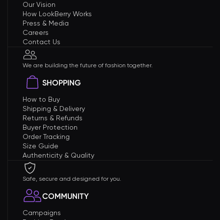
Our Vision
How LookBerry Works
Press & Media
Careers
Contact Us
We are building the future of fashion together.
SHOPPING
How to Buy
Shipping & Delivery
Returns & Refunds
Buyer Protection
Order Tracking
Size Guide
Authenticity & Quality
Safe, secure and designed for you.
COMMUNITY
Campaigns