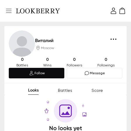
Виталий
Moscow
0
0
0
0
Battles
Wins
Followers
Followings
Follow
Message
Looks
Battles
Score
No looks yet