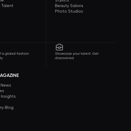
le
Stylists
 Talent
Beauty Salons
Photo Studios
f a global fashion
Showcase your talent. Get
y.
discovered.
AGAZINE
n News
ews
 Insights
ry Blog