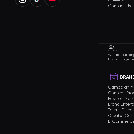
Careers
Contact Us
We are building
fashion togethe
BRAND
Campaign 
Content Pro
Fashion Mark
Brand Enter
Talent Disco
Creator Com
E-Commerce 