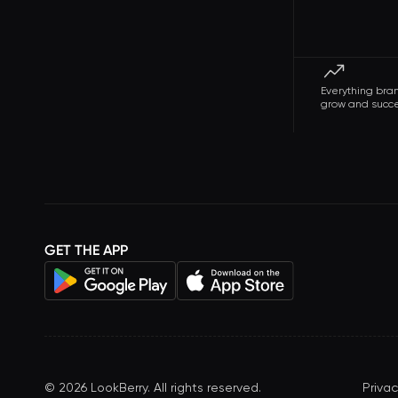
Everything bra
grow and succ
GET THE APP
©
2026
LookBerry. All rights reserved.
Privac