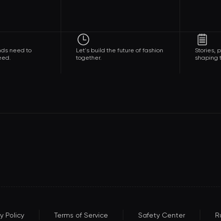
nds need to
Let's build the future of fashion
Stories,
eed.
together.
shaping t
y Policy
Terms of Service
Safety Center
R