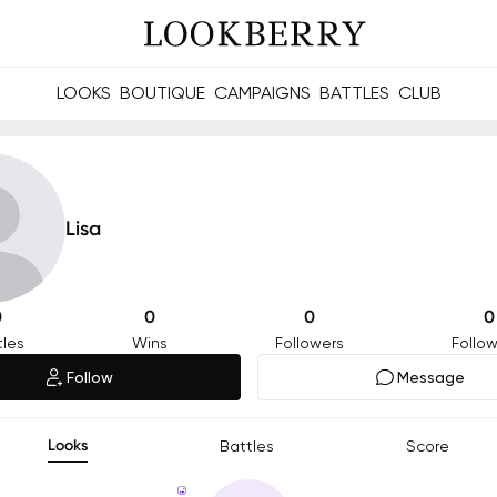
LOOKS
BOUTIQUE
CAMPAIGNS
BATTLES
CLUB
les and future Berries.
Build meaningful connections online and offline.
Lisa
0
0
0
0
tles
Wins
Followers
Follow
Follow
Message
Looks
Battles
Score