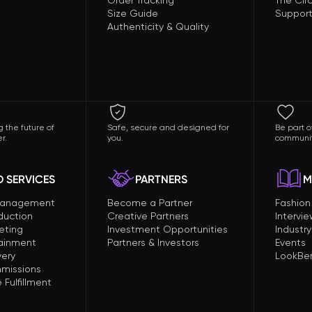
Order Tracking
The Circ
Size Guide
Support
Authenticity & Quality
 the future of
Safe, secure and designed for
Be part o
r.
you.
communit
 SERVICES
PARTNERS
M
Management
Become a Partner
Fashio
duction
Creative Partners
Intervi
eting
Investment Opportunities
Industry
tainment
Partners & Investors
Events
very
LookBer
missions
Fulfillment