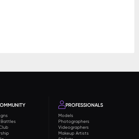
OMMUNITY
PROFESSIONALS
gns
Models
 Battles
Photographers
 Club
Videographers
ship
Makeup Artists