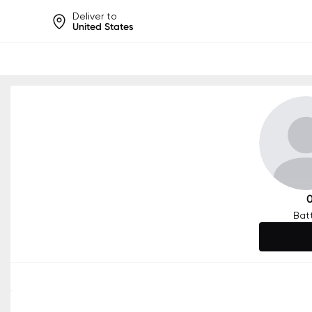
Deliver to
United States
Help share rankings, batt
Bat