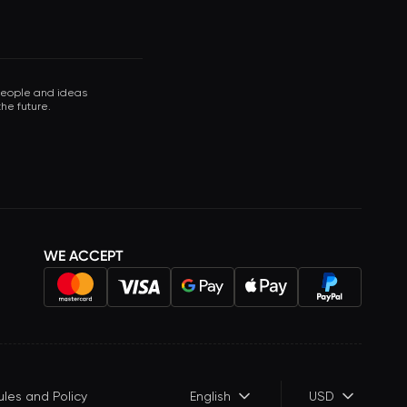
 people and ideas
he future.
WE ACCEPT
ules and Policy
English
USD