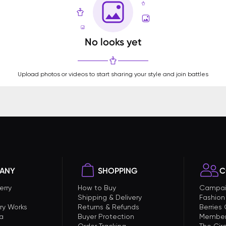
No looks yet
Upload photos or videos to start sharing your style and join battles
ANY
SHOPPING
C
erry
How to Buy
Campai
Shipping & Delivery
Fashion
ry Works
Returns & Refunds
Berries
a
Buyer Protection
Member