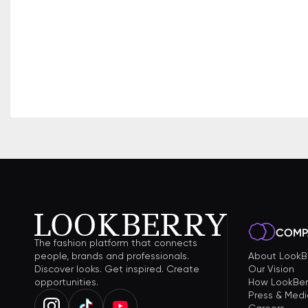
COMP
The fashion platform that connects
people, brands and professionals.
About LookB
Discover looks. Get inspired. Create
Our Vision
opportunities.
How LookBer
Press & Medi