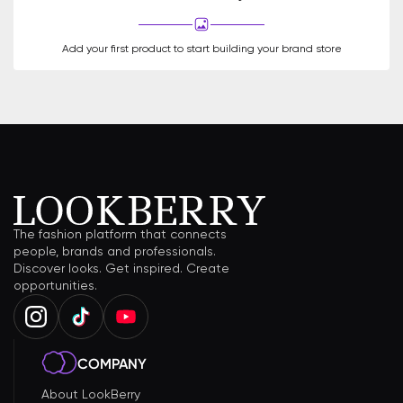
Add your first product to start building your brand store
The fashion platform that connects
people, brands and professionals.
Discover looks. Get inspired. Create
opportunities.
COMPANY
About LookBerry