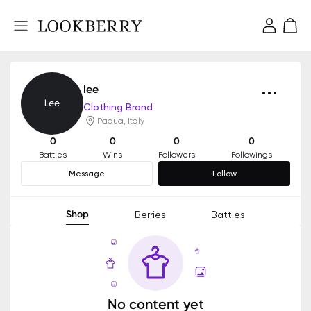
lee
Clothing Brand
Padua, Italy
0
0
0
0
Battles
Wins
Followers
Followings
Message
Follow
Shop
Berries
Battles
No content yet