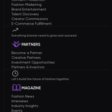
Fashion Marketing
Brand Entertainment
Talent Discovery
Creator Commissions
E-Commerce Fulfillment
Everything brands need to grow and succeed.
PARTNERS
Become a Partner
Creative Partners
Investment Opportunities
Partners & Investors
Let's build the future of fashion together.
MAGAZINE
Fashion News
Interviews
Industry Insights
Events