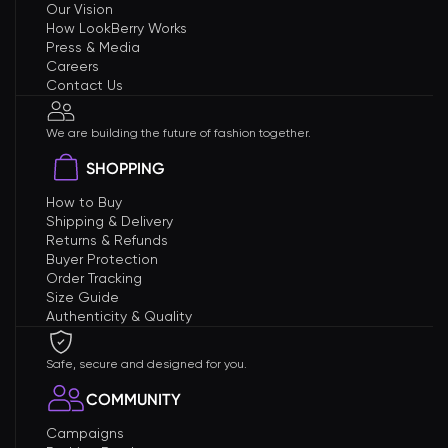
Our Vision
How LookBerry Works
Press & Media
Careers
Contact Us
We are building the future of fashion together.
SHOPPING
How to Buy
Shipping & Delivery
Returns & Refunds
Buyer Protection
Order Tracking
Size Guide
Authenticity & Quality
Safe, secure and designed for you.
COMMUNITY
Campaigns