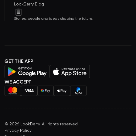
LookBerry Blog
Stories, people and ideas shaping the future.
GET THE APP
WE ACCEPT
©
2026
LookBerry. All rights reserved.
Privacy Policy