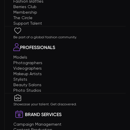
Fashion Battles
Berries Club
Membership
The Circle
Support Talent
Be part of a global fashion community.
PROFESSIONALS
Models
Photographers
Videographers
Makeup Artists
Stylists
Beauty Salons
Photo Studios
Showcase your talent. Get discovered.
BRAND SERVICES
Campaign Management
Content Production