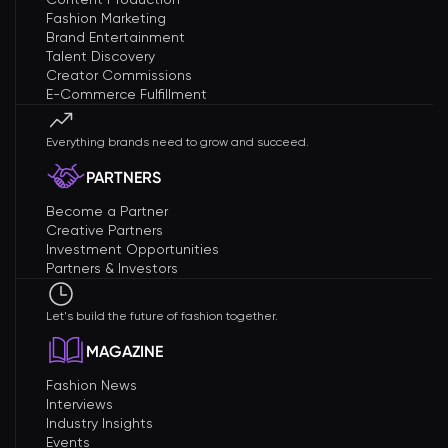
Fashion Marketing
Brand Entertainment
Talent Discovery
Creator Commissions
E-Commerce Fulfillment
Everything brands need to grow and succeed.
PARTNERS
Become a Partner
Creative Partners
Investment Opportunities
Partners & Investors
Let's build the future of fashion together.
MAGAZINE
Fashion News
Interviews
Industry Insights
Events