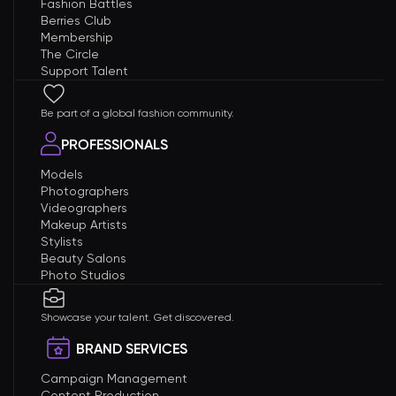
Fashion Battles
Berries Club
Membership
The Circle
Support Talent
Be part of a global fashion community.
PROFESSIONALS
Models
Photographers
Videographers
Makeup Artists
Stylists
Beauty Salons
Photo Studios
Showcase your talent. Get discovered.
BRAND SERVICES
Campaign Management
Content Production