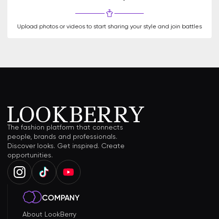
Upload photos or videos to start sharing your style and join battles
The fashion platform that connects
people, brands and professionals.
Discover looks. Get inspired. Create
opportunities.
COMPANY
About LookBerry