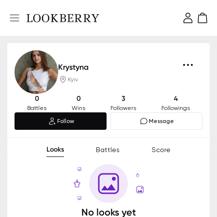
Krystyna
Kyiv
0
0
3
4
Battles
Wins
Followers
Followings
Follow
Message
Looks
Battles
Score
No looks yet