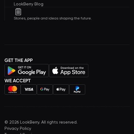
LookBerry Blog
Stories, people and ideas shaping the future.
GET THE APP
WE ACCEPT
©
2026
LookBerry. All rights reserved.
Privacy Policy