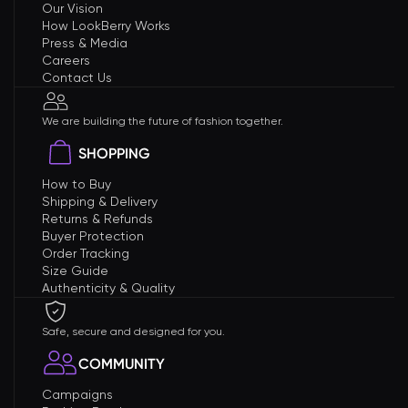
Our Vision
How LookBerry Works
Press & Media
Careers
Contact Us
We are building the future of fashion together.
SHOPPING
How to Buy
Shipping & Delivery
Returns & Refunds
Buyer Protection
Order Tracking
Size Guide
Authenticity & Quality
Safe, secure and designed for you.
COMMUNITY
Campaigns