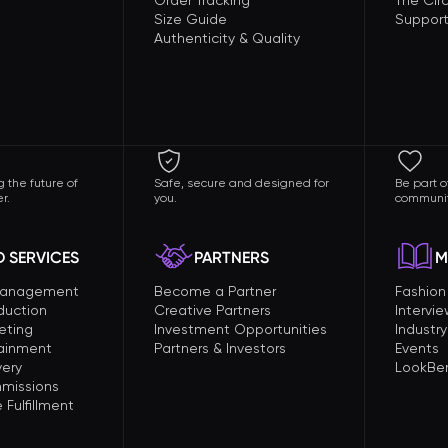
Order Tracking
The Circ
Size Guide
Support
Authenticity & Quality
 the future of
Safe, secure and designed for
Be part o
r.
you.
communit
 SERVICES
PARTNERS
M
Management
Become a Partner
Fashio
duction
Creative Partners
Intervi
eting
Investment Opportunities
Industry
tainment
Partners & Investors
Events
very
LookBer
missions
Fulfillment