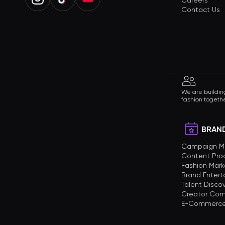
Careers
Contact Us
We are building
fashion togethe
BRAND
Campaign 
Content Pro
Fashion Mark
Brand Enter
Talent Disco
Creator Com
E-Commerce 