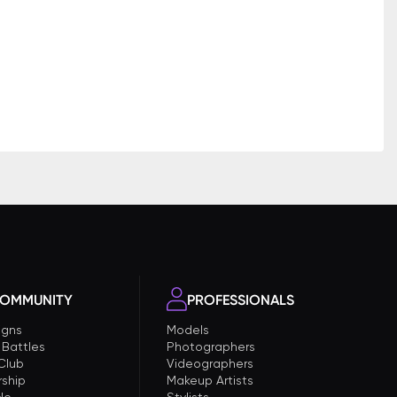
OMMUNITY
PROFESSIONALS
gns
Models
 Battles
Photographers
 Club
Videographers
ship
Makeup Artists