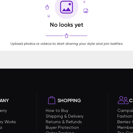
No looks yet
Upload photos or videos to start sharing your style and join battles
ANY
SHOPPING
C
erry
How to Buy
Campai
Shipping & Delivery
Fashion
ry Works
Returns & Refunds
Berries
a
Buyer Protection
Member