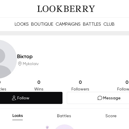
LOOKS
BOUTIQUE
CAMPAIGNS
BATTLES
CLUB
les and future Berries.
Build meaningful connections online and offline.
Віктор
Mykolaiv
0
0
0
0
tles
Wins
Followers
Follow
Follow
Message
Looks
Battles
Score