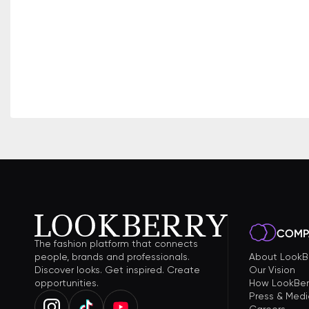
COMP
The fashion platform that connects
people, brands and professionals.
About LookB
Discover looks. Get inspired. Create
Our Vision
opportunities.
How LookBer
Press & Medi