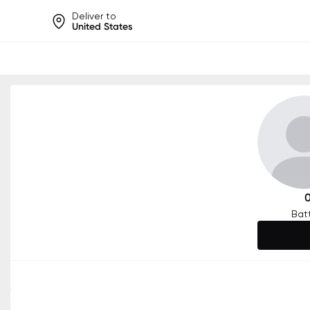
Deliver to
United States
Help share rankings, batt
Bat