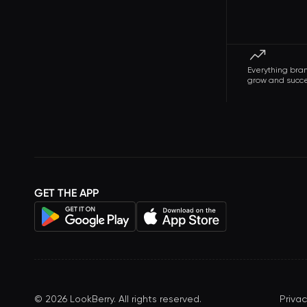
Everything bra
grow and succ
GET THE APP
©
2026
LookBerry. All rights reserved.
Privac