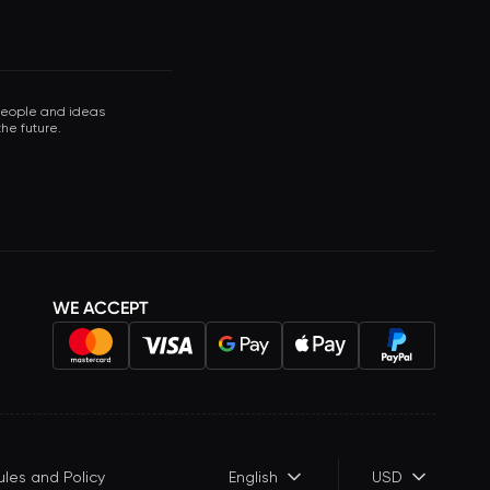
 people and ideas
he future.
WE ACCEPT
ules and Policy
English
USD