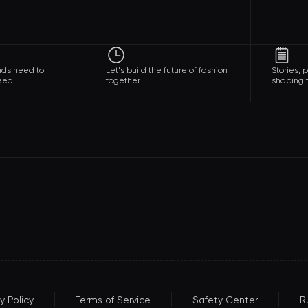
nds need to
Let's build the future of fashion
Stories,
eed.
together.
shaping t
y Policy
Terms of Service
Safety Center
R