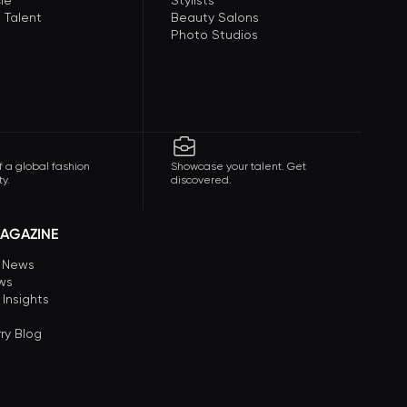
le
Stylists
 Talent
Beauty Salons
Photo Studios
f a global fashion
Showcase your talent. Get
y.
discovered.
AGAZINE
n News
ews
 Insights
ry Blog