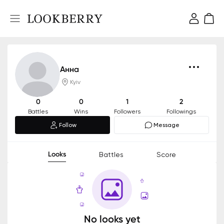
Анна
Kyiv
0
0
1
2
Battles
Wins
Followers
Followings
Follow
Message
Looks
Battles
Score
No looks yet