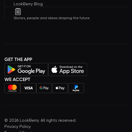
LookBerry Blog
Stories, people and ideas shaping the future.
GET THE APP
WE ACCEPT
©
2026
LookBerry. All rights reserved.
Privacy Policy