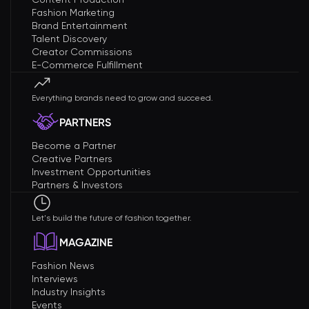
Fashion Marketing
Brand Entertainment
Talent Discovery
Creator Commissions
E-Commerce Fulfillment
Everything brands need to grow and succeed.
PARTNERS
Become a Partner
Creative Partners
Investment Opportunities
Partners & Investors
Let's build the future of fashion together.
MAGAZINE
Fashion News
Interviews
Industry Insights
Events