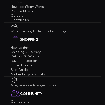
Our Vision
How LookBerry Works
Press & Media
Careers
Contact Us
We are building the future of fashion together.
SHOPPING
How to Buy
Shipping & Delivery
Returns & Refunds
Buyer Protection
Order Tracking
Size Guide
Authenticity & Quality
Safe, secure and designed for you.
COMMUNITY
Campaigns