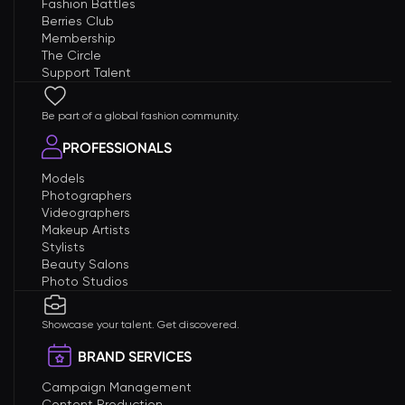
Fashion Battles
Berries Club
Membership
The Circle
Support Talent
Be part of a global fashion community.
PROFESSIONALS
Models
Photographers
Videographers
Makeup Artists
Stylists
Beauty Salons
Photo Studios
Showcase your talent. Get discovered.
BRAND SERVICES
Campaign Management
Content Production