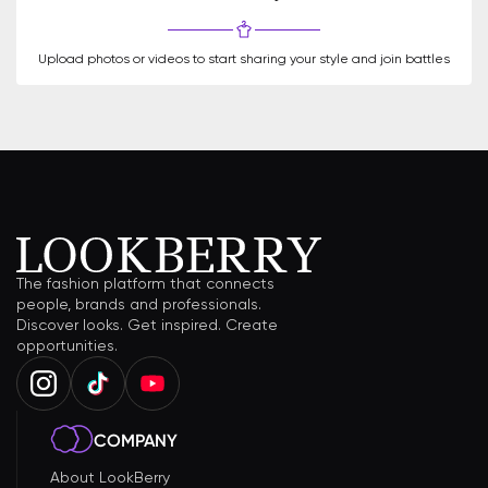
Upload photos or videos to start sharing your style and join battles
The fashion platform that connects
people, brands and professionals.
Discover looks. Get inspired. Create
opportunities.
COMPANY
About LookBerry