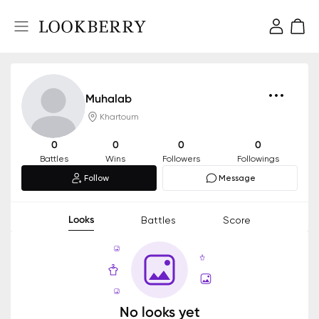
Muhalab
Khartoum
0
0
0
0
Battles
Wins
Followers
Followings
Follow
Message
Looks
Battles
Score
No looks yet