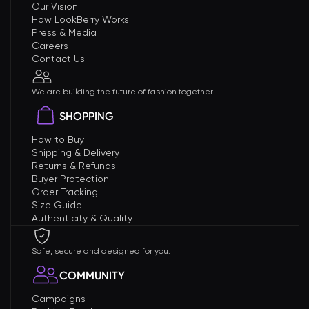
Our Vision
How LookBerry Works
Press & Media
Careers
Contact Us
We are building the future of fashion together.
SHOPPING
How to Buy
Shipping & Delivery
Returns & Refunds
Buyer Protection
Order Tracking
Size Guide
Authenticity & Quality
Safe, secure and designed for you.
COMMUNITY
Campaigns