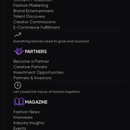
Fashion Marketing
Brand Entertainment
Talent Discovery
Creator Commissions
E-Commerce Fulfillment
Everything brands need to grow and succeed.
PARTNERS
Become a Partner
Creative Partners
Investment Opportunities
Partners & Investors
Let's build the future of fashion together.
MAGAZINE
Fashion News
Interviews
Industry Insights
Events