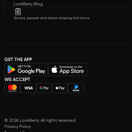
LookBerry Blog
Stories, people and ideas shaping the future.
GET THE APP
WE ACCEPT
©
2026
LookBerry. All rights reserved.
Privacy Policy