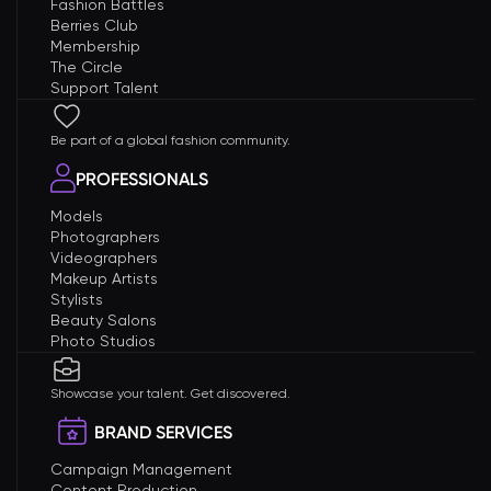
Fashion Battles
Berries Club
Membership
The Circle
Support Talent
Be part of a global fashion community.
PROFESSIONALS
Models
Photographers
Videographers
Makeup Artists
Stylists
Beauty Salons
Photo Studios
Showcase your talent. Get discovered.
BRAND SERVICES
Campaign Management
Content Production