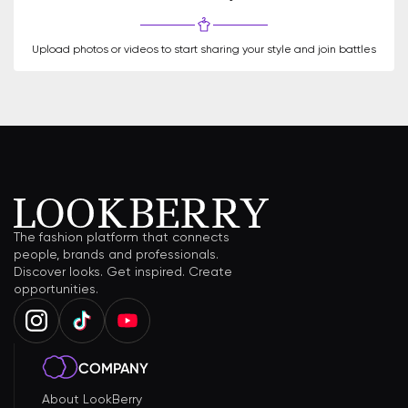
Upload photos or videos to start sharing your style and join battles
The fashion platform that connects
people, brands and professionals.
Discover looks. Get inspired. Create
opportunities.
COMPANY
About LookBerry