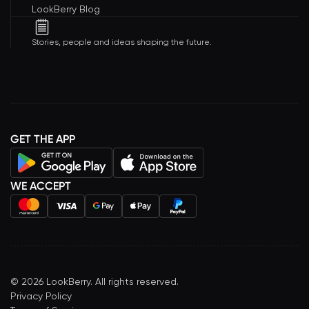
LookBerry Blog
Stories, people and ideas shaping the future.
GET THE APP
WE ACCEPT
©
2026
LookBerry. All rights reserved.
Privacy Policy