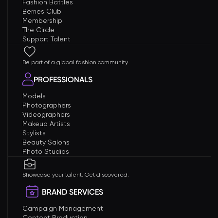
Fashion Battles
Berries Club
Membership
The Circle
Support Talent
Be part of a global fashion community.
PROFESSIONALS
Models
Photographers
Videographers
Makeup Artists
Stylists
Beauty Salons
Photo Studios
Showcase your talent. Get discovered.
BRAND SERVICES
Campaign Management
Content Production