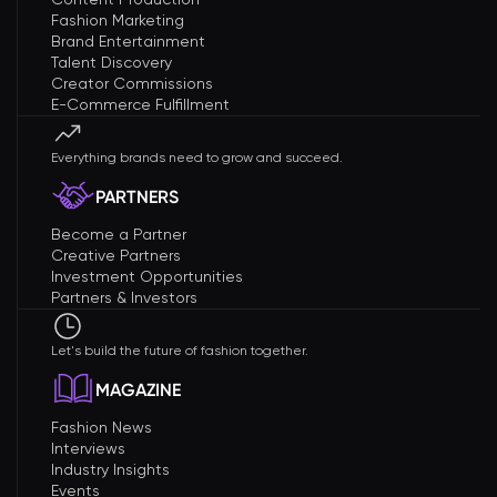
Fashion Marketing
Brand Entertainment
Talent Discovery
Creator Commissions
E-Commerce Fulfillment
Everything brands need to grow and succeed.
PARTNERS
Become a Partner
Creative Partners
Investment Opportunities
Partners & Investors
Let's build the future of fashion together.
MAGAZINE
Fashion News
Interviews
Industry Insights
Events