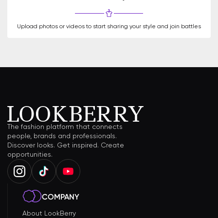
Upload photos or videos to start sharing your style and join battles
The fashion platform that connects
people, brands and professionals.
Discover looks. Get inspired. Create
opportunities.
COMPANY
About LookBerry