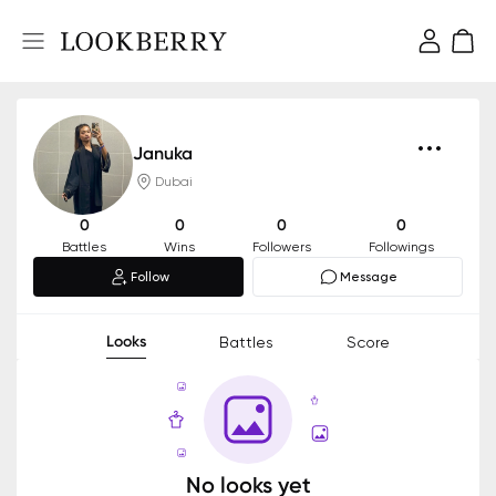
Januka
Dubai
0
0
0
0
Battles
Wins
Followers
Followings
Follow
Message
Looks
Battles
Score
No looks yet