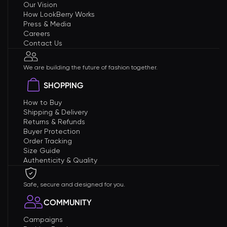
Our Vision
How LookBerry Works
Press & Media
Careers
Contact Us
We are building the future of fashion together.
SHOPPING
How to Buy
Shipping & Delivery
Returns & Refunds
Buyer Protection
Order Tracking
Size Guide
Authenticity & Quality
Safe, secure and designed for you.
COMMUNITY
Campaigns