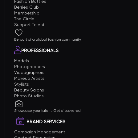
Fashion Battles
Berries Club
Membership
The Circle
Support Talent
Be part of a global fashion community.
PROFESSIONALS
Models
Photographers
Videographers
Makeup Artists
Stylists
Beauty Salons
Photo Studios
Showcase your talent. Get discovered.
BRAND SERVICES
Campaign Management
Content Production