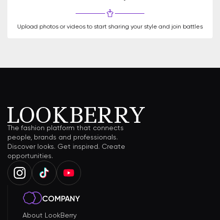
Upload photos or videos to start sharing your style and join battles
The fashion platform that connects
people, brands and professionals.
Discover looks. Get inspired. Create
opportunities.
COMPANY
About LookBerry