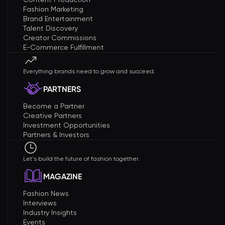
Fashion Marketing
Brand Entertainment
Talent Discovery
Creator Commissions
E-Commerce Fulfillment
Everything brands need to grow and succeed.
PARTNERS
Become a Partner
Creative Partners
Investment Opportunities
Partners & Investors
Let's build the future of fashion together.
MAGAZINE
Fashion News
Interviews
Industry Insights
Events