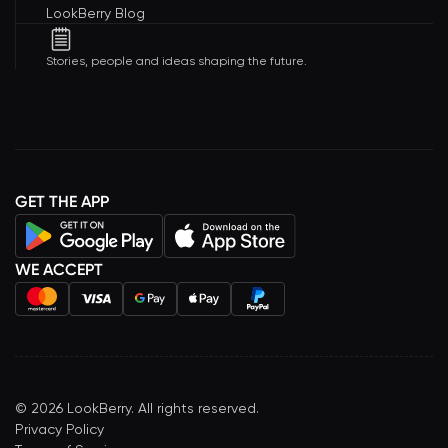
LookBerry Blog
Stories, people and ideas shaping the future.
GET THE APP
WE ACCEPT
©
2026
LookBerry. All rights reserved.
Privacy Policy