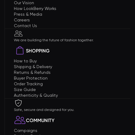
Our Vision
How LookBerry Works
Press & Media
Careers
Contact Us
We are building the future of fashion together.
SHOPPING
How to Buy
Shipping & Delivery
Returns & Refunds
Buyer Protection
Order Tracking
Size Guide
Authenticity & Quality
Safe, secure and designed for you.
COMMUNITY
Campaigns