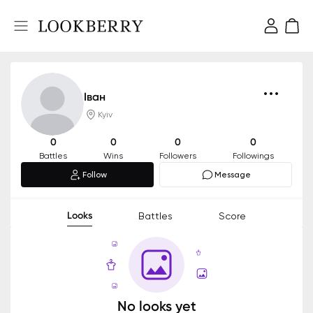
Іван
Kyiv
0
0
0
0
Battles
Wins
Followers
Followings
Follow
Message
Looks
Battles
Score
No looks yet