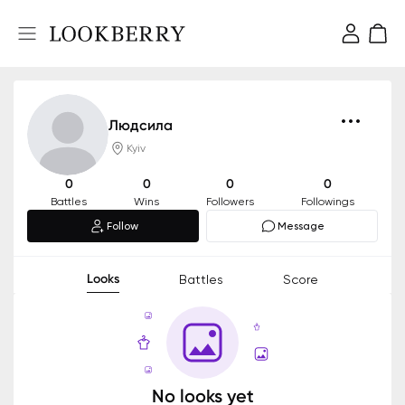
Людсила
Kyiv
0
0
0
0
Battles
Wins
Followers
Followings
Follow
Message
Looks
Battles
Score
No looks yet