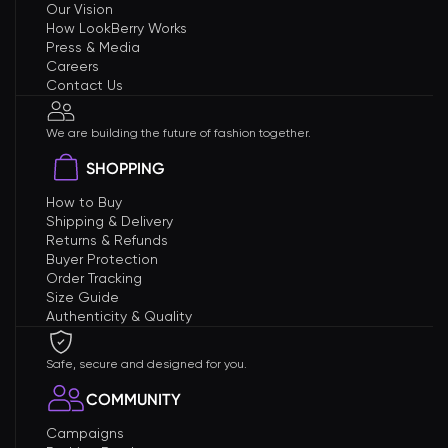
Our Vision
How LookBerry Works
Press & Media
Careers
Contact Us
We are building the future of fashion together.
SHOPPING
How to Buy
Shipping & Delivery
Returns & Refunds
Buyer Protection
Order Tracking
Size Guide
Authenticity & Quality
Safe, secure and designed for you.
COMMUNITY
Campaigns