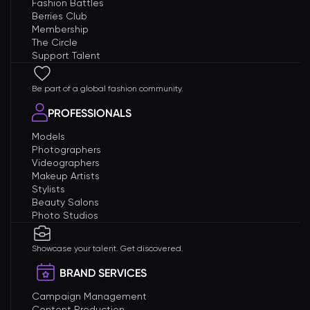
Fashion Battles
Berries Club
Membership
The Circle
Support Talent
Be part of a global fashion community.
PROFESSIONALS
Models
Photographers
Videographers
Makeup Artists
Stylists
Beauty Salons
Photo Studios
Showcase your talent. Get discovered.
BRAND SERVICES
Campaign Management
Content Production