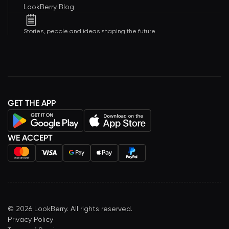
LookBerry Blog
Stories, people and ideas shaping the future.
GET THE APP
WE ACCEPT
©
2026
LookBerry. All rights reserved.
Privacy Policy