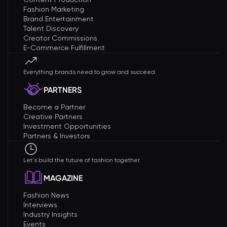
Fashion Marketing
Brand Entertainment
Talent Discovery
Creator Commissions
E-Commerce Fulfillment
Everything brands need to grow and succeed.
PARTNERS
Become a Partner
Creative Partners
Investment Opportunities
Partners & Investors
Let's build the future of fashion together.
MAGAZINE
Fashion News
Interviews
Industry Insights
Events