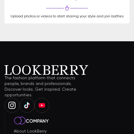
Upload photos or videos to start sharing your style and join battles
The fashion platform that connects
people, brands and professionals.
Discover looks. Get inspired. Create
opportunities.
COMPANY
About LookBerry