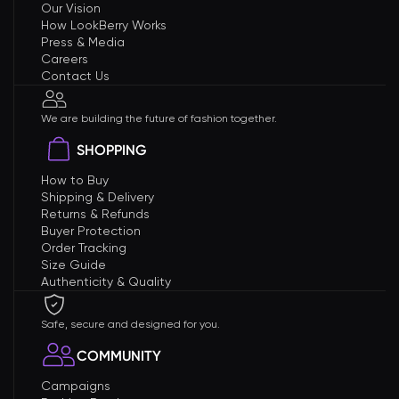
Our Vision
How LookBerry Works
Press & Media
Careers
Contact Us
We are building the future of fashion together.
SHOPPING
How to Buy
Shipping & Delivery
Returns & Refunds
Buyer Protection
Order Tracking
Size Guide
Authenticity & Quality
Safe, secure and designed for you.
COMMUNITY
Campaigns