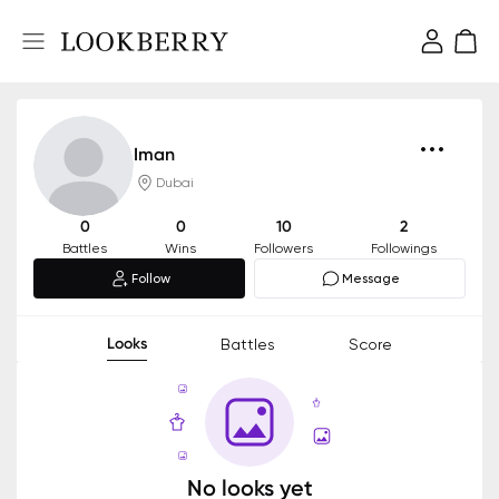
Iman
Dubai
0
0
10
2
Battles
Wins
Followers
Followings
Follow
Message
Looks
Battles
Score
No looks yet