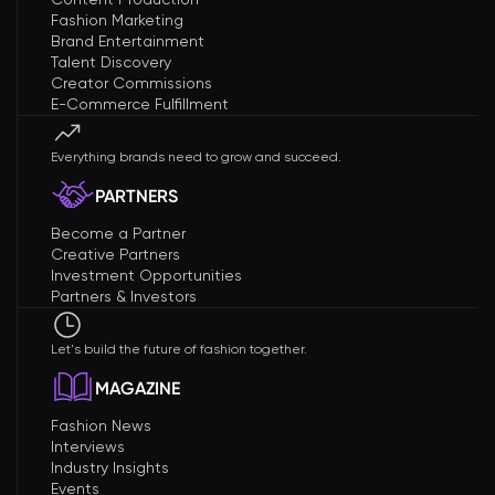
Fashion Marketing
Brand Entertainment
Talent Discovery
Creator Commissions
E-Commerce Fulfillment
Everything brands need to grow and succeed.
PARTNERS
Become a Partner
Creative Partners
Investment Opportunities
Partners & Investors
Let's build the future of fashion together.
MAGAZINE
Fashion News
Interviews
Industry Insights
Events