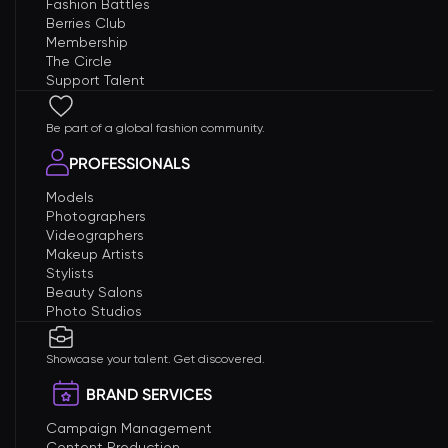
Fashion Battles
Berries Club
Membership
The Circle
Support Talent
Be part of a global fashion community.
PROFESSIONALS
Models
Photographers
Videographers
Makeup Artists
Stylists
Beauty Salons
Photo Studios
Showcase your talent. Get discovered.
BRAND SERVICES
Campaign Management
Content Production