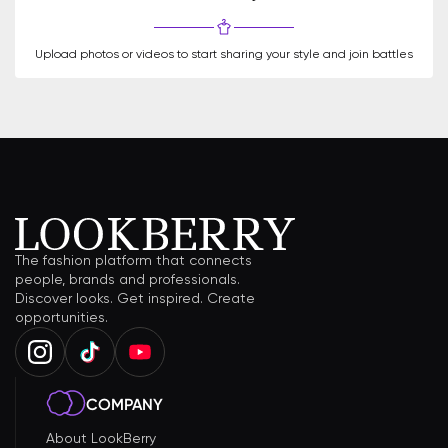
Upload photos or videos to start sharing your style and join battles
The fashion platform that connects
people, brands and professionals.
Discover looks. Get inspired. Create
opportunities.
COMPANY
About LookBerry