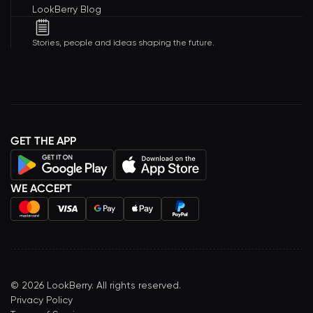
LookBerry Blog
Stories, people and ideas shaping the future.
GET THE APP
WE ACCEPT
©
2026
LookBerry. All rights reserved.
Privacy Policy