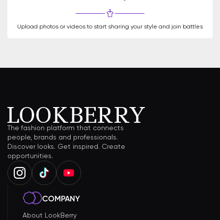
Upload photos or videos to start sharing your style and join battles
The fashion platform that connects
people, brands and professionals.
Discover looks. Get inspired. Create
opportunities.
COMPANY
About LookBerry