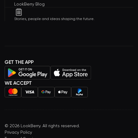
LookBerry Blog
Stories, people and ideas shaping the future.
GET THE APP
WE ACCEPT
©
2026
LookBerry. All rights reserved.
Privacy Policy