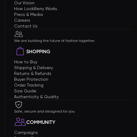
Our Vision
How LookBerry Works
Press & Media
Careers
Contact Us
We are building the future of fashion together.
SHOPPING
How to Buy
Shipping & Delivery
Returns & Refunds
Buyer Protection
Order Tracking
Size Guide
Authenticity & Quality
Safe, secure and designed for you.
COMMUNITY
Campaigns