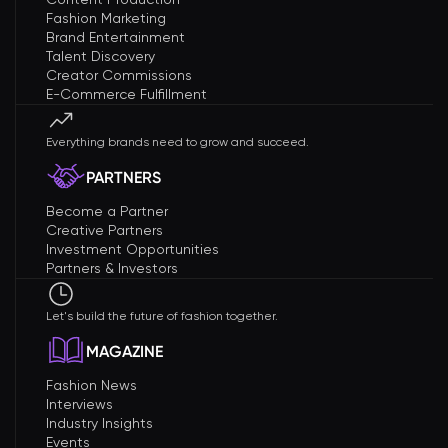
Fashion Marketing
Brand Entertainment
Talent Discovery
Creator Commissions
E-Commerce Fulfillment
Everything brands need to grow and succeed.
PARTNERS
Become a Partner
Creative Partners
Investment Opportunities
Partners & Investors
Let's build the future of fashion together.
MAGAZINE
Fashion News
Interviews
Industry Insights
Events