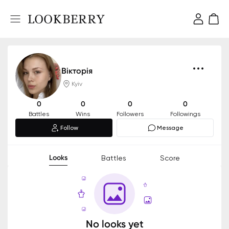
Вікторія
Kyiv
0
0
0
0
Battles
Wins
Followers
Followings
Follow
Message
Looks
Battles
Score
No looks yet