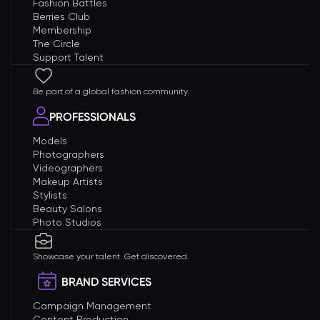
Fashion Battles
Berries Club
Membership
The Circle
Support Talent
Be part of a global fashion community.
PROFESSIONALS
Models
Photographers
Videographers
Makeup Artists
Stylists
Beauty Salons
Photo Studios
Showcase your talent. Get discovered.
BRAND SERVICES
Campaign Management
Content Production