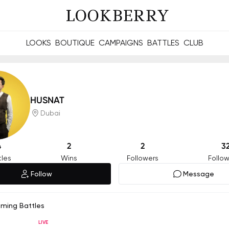
LOOKS
BOUTIQUE
CAMPAIGNS
BATTLES
CLUB
les and future Berries.
Build meaningful connections online and offline.
HUSNAT
Dubai
4
2
2
3
tles
Wins
Followers
Follow
Follow
Message
oming Battles
LIVE