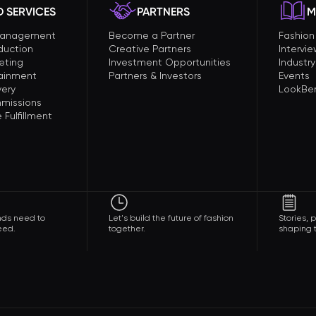
 SERVICES
PARTNERS
M
Management
Become a Partner
Fashio
duction
Creative Partners
Intervi
eting
Investment Opportunities
Industry
tainment
Partners & Investors
Events
very
LookBer
missions
Fulfillment
nds need to
Let's build the future of fashion
Stories,
eed.
together.
shaping t