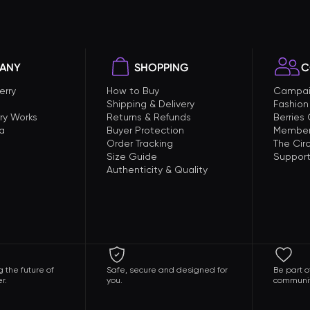
ANY
SHOPPING
C
erry
How to Buy
Campai
Shipping & Delivery
Fashion
ry Works
Returns & Refunds
Berries
a
Buyer Protection
Member
Order Tracking
The Circ
Size Guide
Support
Authenticity & Quality
 the future of
Safe, secure and designed for
Be part o
r.
you.
communit