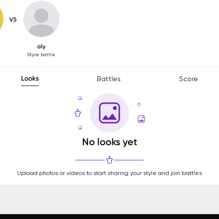
VS
aly
Style battle
Looks
Battles
Score
No looks yet
Upload photos or videos to start sharing your style and join battles