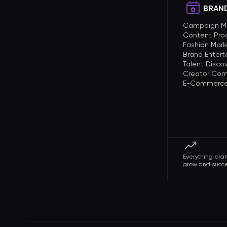
BRAND
Campaign 
Content Pro
Fashion Mark
Brand Enter
Talent Disco
Creator Com
E-Commerce 
Everything bra
grow and succ