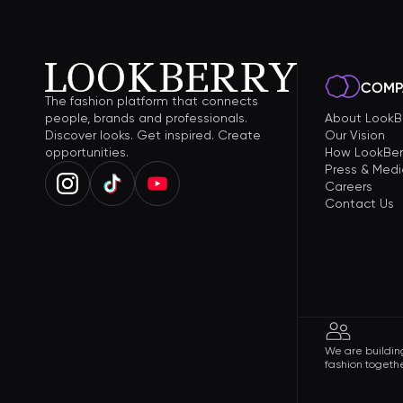
COMP
The fashion platform that connects
people, brands and professionals.
About LookB
Discover looks. Get inspired. Create
Our Vision
opportunities.
How LookBer
Press & Medi
Careers
Contact Us
We are building
fashion togethe