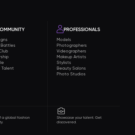
OMMUNITY
PROFESSIONALS
gns
Models
 Battles
Photographers
 Club
Videographers
ship
Makeup Artists
le
Stylists
 Talent
Beauty Salons
Photo Studios
f a global fashion
Showcase your talent. Get
y.
discovered.