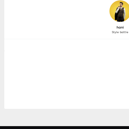
hani
Style battle