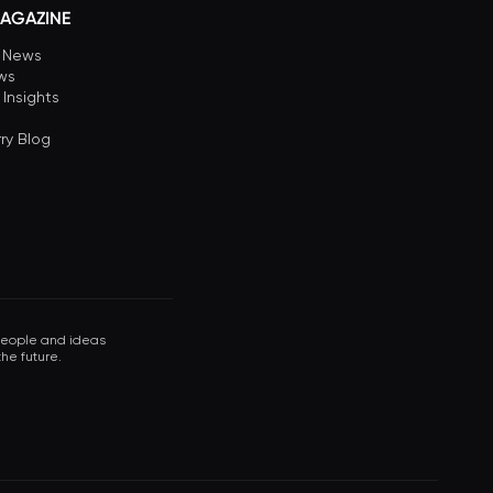
AGAZINE
n News
ews
 Insights
ry Blog
 people and ideas
he future.