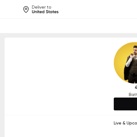
Deliver to
United States
Help share rankings, batt
Bat
Live & Upc