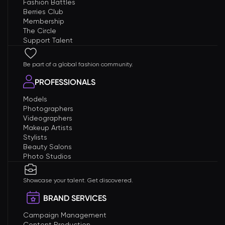
Fashion Battles
Berries Club
Membership
The Circle
Support Talent
Be part of a global fashion community.
PROFESSIONALS
Models
Photographers
Videographers
Makeup Artists
Stylists
Beauty Salons
Photo Studios
Showcase your talent. Get discovered.
BRAND SERVICES
Campaign Management
Content Production