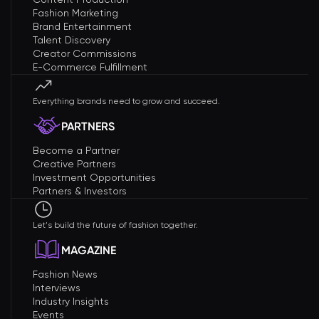
Fashion Marketing
Brand Entertainment
Talent Discovery
Creator Commissions
E-Commerce Fulfillment
Everything brands need to grow and succeed.
PARTNERS
Become a Partner
Creative Partners
Investment Opportunities
Partners & Investors
Let's build the future of fashion together.
MAGAZINE
Fashion News
Interviews
Industry Insights
Events