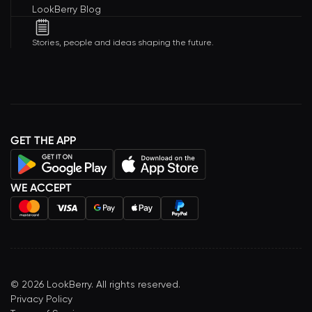
LookBerry Blog
Stories, people and ideas shaping the future.
GET THE APP
WE ACCEPT
©
2026
LookBerry. All rights reserved.
Privacy Policy