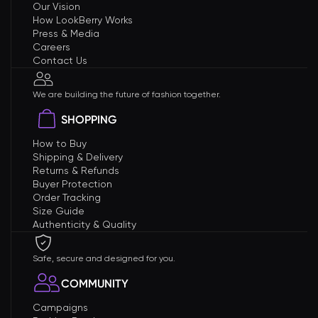
Our Vision
How LookBerry Works
Press & Media
Careers
Contact Us
We are building the future of fashion together.
SHOPPING
How to Buy
Shipping & Delivery
Returns & Refunds
Buyer Protection
Order Tracking
Size Guide
Authenticity & Quality
Safe, secure and designed for you.
COMMUNITY
Campaigns