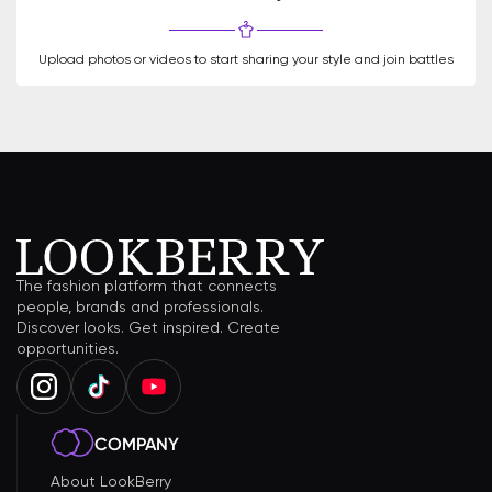
Upload photos or videos to start sharing your style and join battles
The fashion platform that connects
people, brands and professionals.
Discover looks. Get inspired. Create
opportunities.
COMPANY
About LookBerry