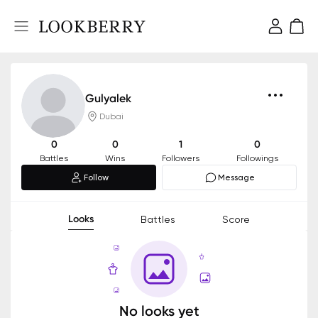
Gulyalek
Dubai
0
0
1
0
Battles
Wins
Followers
Followings
Follow
Message
Looks
Battles
Score
No looks yet