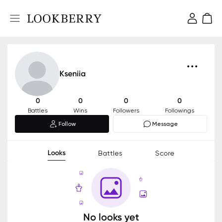
Kseniia
0
0
0
0
Battles
Wins
Followers
Followings
Follow
Message
Looks
Battles
Score
No looks yet