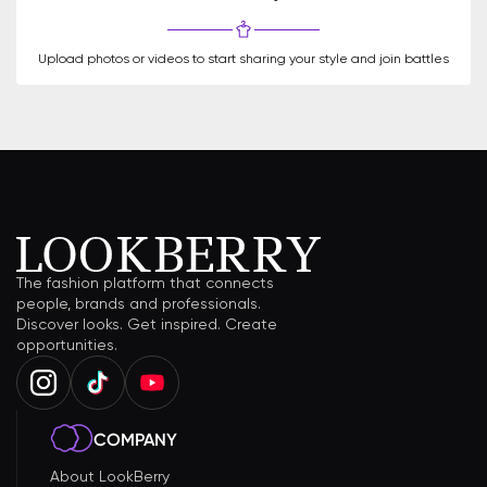
Upload photos or videos to start sharing your style and join battles
The fashion platform that connects
people, brands and professionals.
Discover looks. Get inspired. Create
opportunities.
COMPANY
About LookBerry