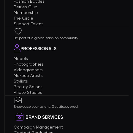
Fashion Battles
Berries Club
Membership
The Circle
Support Talent
Be part of a global fashion community.
PROFESSIONALS
Models
Photographers
Videographers
Makeup Artists
Stylists
Beauty Salons
Photo Studios
Showcase your talent. Get discovered.
BRAND SERVICES
Campaign Management
Content Production