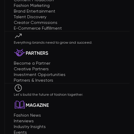
Fashion Marketing
Brand Entertainment
Talent Discovery
Creator Commissions
E-Commerce Fulfillment
Everything brands need to grow and succeed.
PARTNERS
Become a Partner
Creative Partners
Investment Opportunities
Partners & Investors
Let's build the future of fashion together.
MAGAZINE
Fashion News
Interviews
Industry Insights
Events