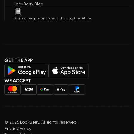
LookBerry Blog
Stories, people and ideas shaping the future.
GET THE APP
WE ACCEPT
©
2026
LookBerry. All rights reserved.
Privacy Policy