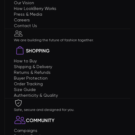
Our Vision
How LookBerry Works
Press & Media
Careers
Contact Us
We are building the future of fashion together.
SHOPPING
How to Buy
Shipping & Delivery
Returns & Refunds
Buyer Protection
Order Tracking
Size Guide
Authenticity & Quality
Safe, secure and designed for you.
COMMUNITY
Campaigns